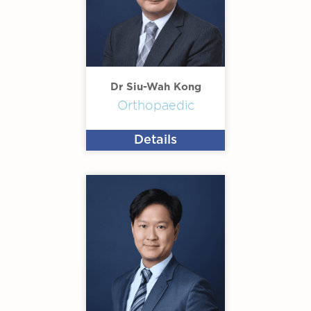
Dr Siu-Wah Kong
Orthopaedic
Details