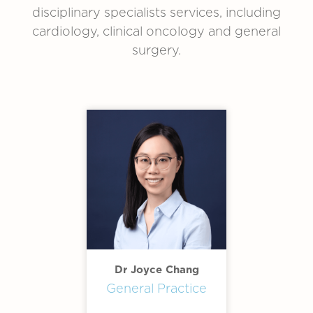
disciplinary specialists services, including
cardiology, clinical oncology and general
surgery.
Dr Joyce Chang
General Practice