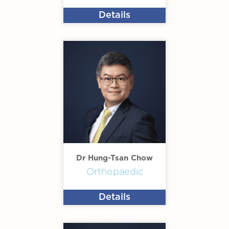
Details
Dr Hung-Tsan Chow
Orthopaedic
Details