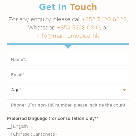
Get In
Touch
For any enquiry, please call
+852 3420 6622,
Whatsapp
+852 5228 0810
, or
info@marinamedical.hk
Preferred language (for consultation only)*:
English
Chinese (Cantonese)