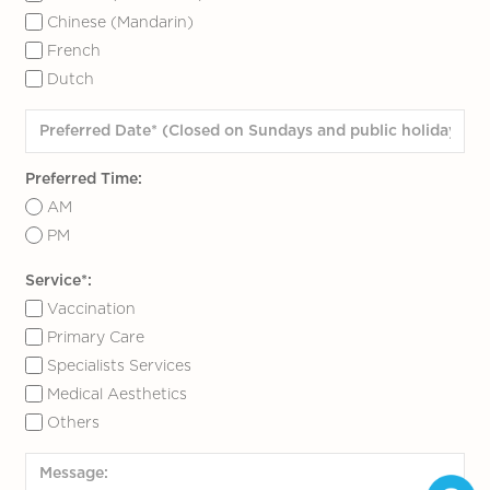
Chinese (Mandarin)
French
Dutch
Preferred Time:
AM
PM
Service*:
Vaccination
Primary Care
Specialists Services
Medical Aesthetics
Others