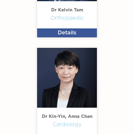
Dr Kelvin Tam
Orthopaedic
Details
Dr Kin-Yin, Anna Chan
Cardiology