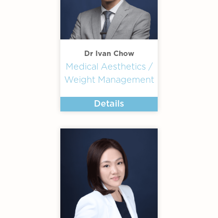
Dr Ivan Chow
Medical Aesthetics /
Weight Management
Details