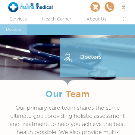
繁
Services
Health Corner
About Us
Doctors
Doctors
Our
Team
Our primary care team shares the same
ultimate goal, providing holistic assessment
and treatment, to help you achieve the best
health possible. We also provide multi-