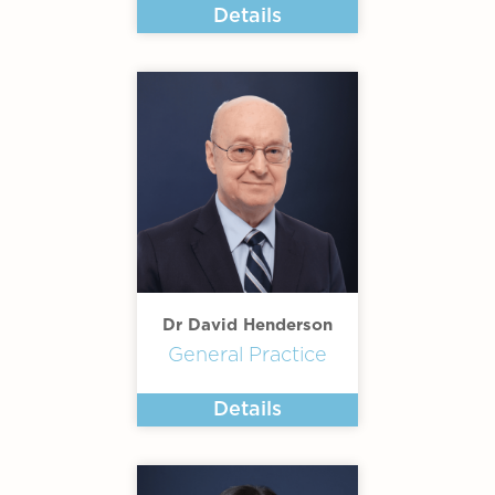
Details
Dr David Henderson
General Practice
Details