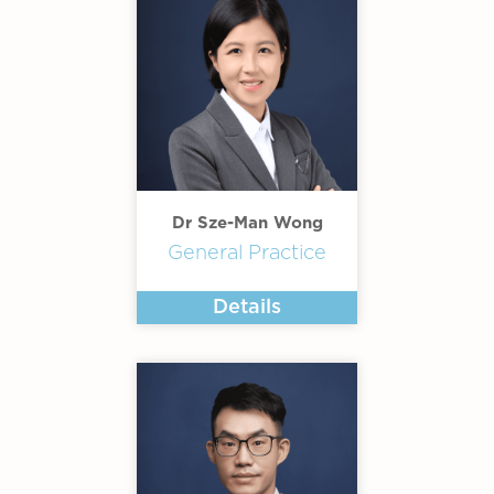
Dr Sze-Man Wong
General Practice
Details