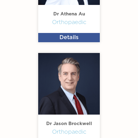
Dr Athena Au
Orthopaedic
Details
Dr Jason Brockwell
Orthopaedic