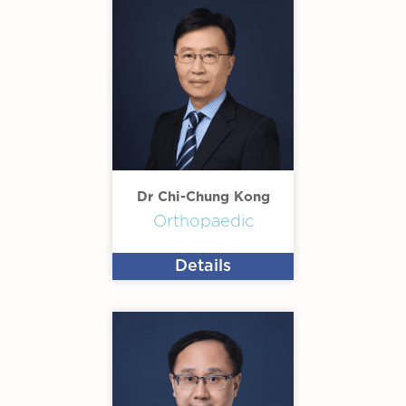
Dr Chi-Chung Kong
Orthopaedic
Details