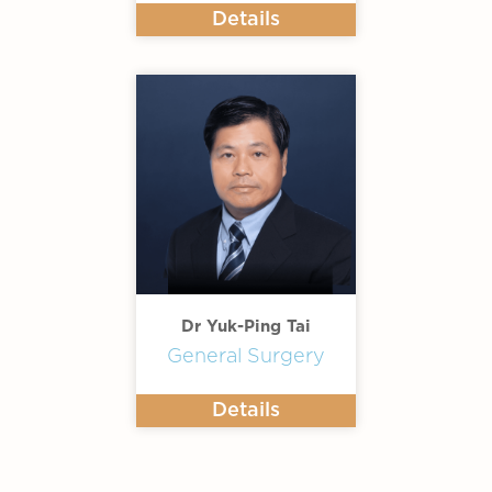
Details
Dr Yuk-Ping Tai
General Surgery
Details