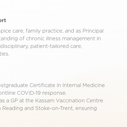
ort
ce care, family practice, and as Principal
anding of chronic illness management in
isciplinary, patient-tailored care,
ies.
tgraduate Certificate in Internal Medicine
ontline COVID-19 response.
s a GP at the Kassam Vaccination Centre
n Reading and Stoke-on-Trent, ensuring