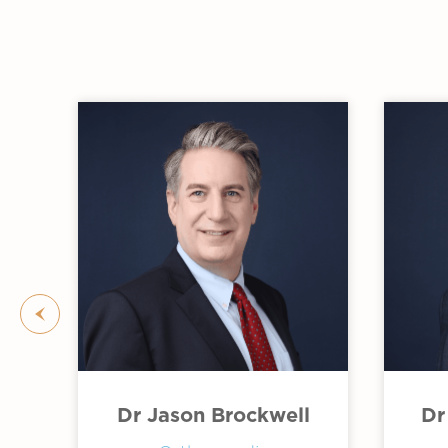
Slide 2 of 3.
Dr Jason Brockwell
Dr
 of