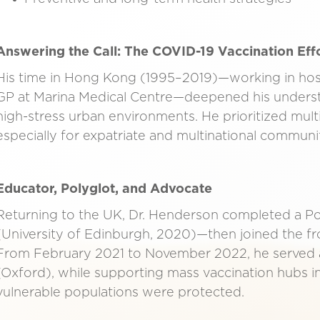
Answering the Call: The COVID-19 Vaccination Eff
His time in Hong Kong (1995–2019)—working in hospi
GP at Marina Medical Centre—deepened his underst
high-stress urban environments. He prioritized multid
especially for expatriate and multinational communit
Educator, Polyglot, and Advocate
Returning to the UK, Dr. Henderson completed a Pos
(University of Edinburgh, 2020)—then joined the fr
From February 2021 to November 2022, he served a
(Oxford), while supporting mass vaccination hubs i
vulnerable populations were protected.