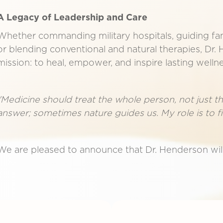
A Legacy of Leadership and Care
Whether commanding military hospitals, guiding fa
or blending conventional and natural therapies, Dr. 
mission: to heal, empower, and inspire lasting wellne
"Medicine should treat the whole person, not just 
answer; sometimes nature guides us. My role is to f
We are pleased to announce that Dr. Henderson will