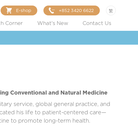
E-shop
+852 3420 6622
繁
th Corner
What's New
Contact Us
ing Conventional and Natural Medicine
tary service, global general practice, and
ated his life to patient-centered care—
cine to promote long-term health.