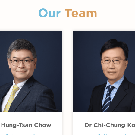
Our
Team
 Hung-Tsan Chow
Dr Chi-Chung K