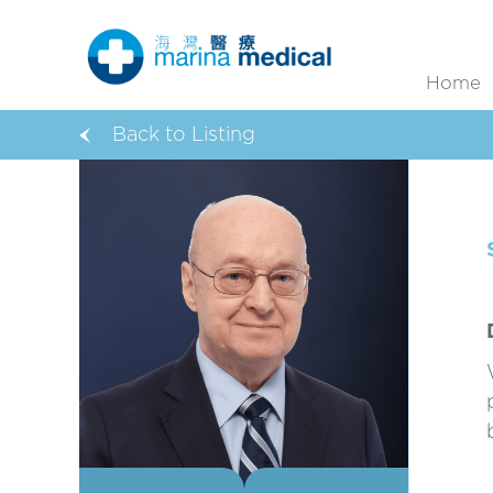
Home
Back to Listing