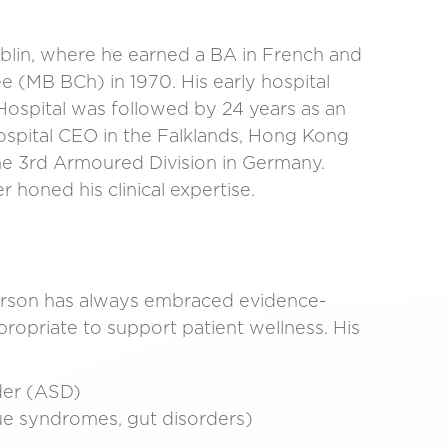
ublin, where he earned a BA in French and
e (MB BCh) in 1970. His early hospital
Hospital was followed by 24 years as an
ospital CEO in the Falklands, Hong Kong
the 3rd Armoured Division in Germany.
 honed his clinical expertise.
derson has always embraced evidence-
ropriate to support patient wellness. His
rder (ASD)
gue syndromes, gut disorders)