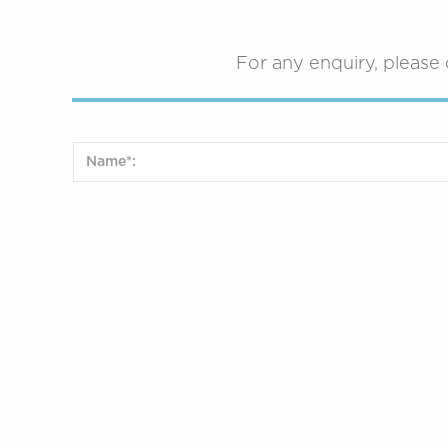
For any enquiry, please 
Preferred language (for consultation only)*:
Chinese (Cantonese)
Chinese (Mand
Dutch
Preferred Time:
AM
PM