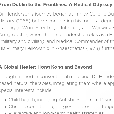
From Dublin to the Frontlines: A Medical Odyssey
Dr. Henderson’s journey began at Trinity College D
History (1968) before completing his medical degre
training at Worcester Royal Infirmary and Warwick 
Army doctor, where he held leadership roles as a H
(military and civilian), and Medical Commander of 
His Primary Fellowship in Anaesthetics (1978) further
A Global Healer: Hong Kong and Beyond
Though trained in conventional medicine, Dr. Hen
based natural therapies, integrating them where app
special interests include:
Child health, including Autistic Spectrum Diso
Chronic conditions (allergies, depression, fati
Preventive and long-term health strategies