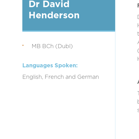
Dr David
Henderson
MB BCh (Dubl)
Languages Spoken:
English, French and German