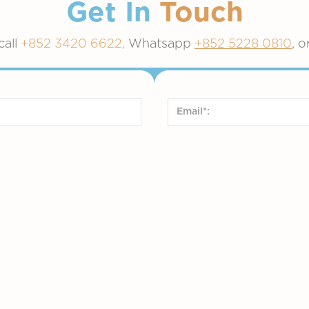
Get In
Touch
call
+852 3420 6622,
Whatsapp
+852 5228 0810
, o
English
arin)
French
Service*:
Vaccinatio
Medical Aesthetics