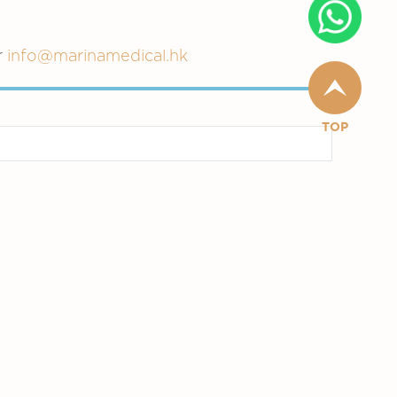
r
info@marinamedical.hk
TOP
n
Primary Care
Specialists Services
Others