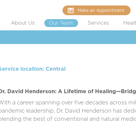
Make an Appointment
About Us
Our Team
Services
Heal
Service location: Central
Dr. David Henderson: A Lifetime of Healing—Bridg
With a career spanning over five decades across mili
pandemic leadership, Dr. David Henderson has dedic
blending the best of conventional and natural medi