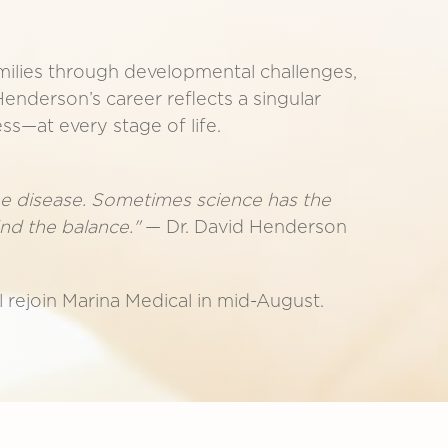
milies through developmental challenges,
Henderson’s career reflects a singular
ss—at every stage of life.
the disease. Sometimes science has the
ind the balance."
— Dr. David Henderson
 rejoin Marina Medical in mid-August.