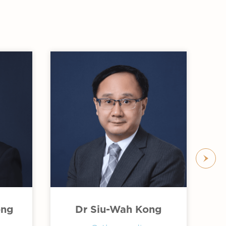
ong
Dr Siu-Wah Kong