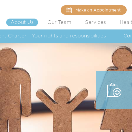
Make an Appointment
About Us
Our Team
Services
Heal
ent Charter - Your rights and responsibilities
Co