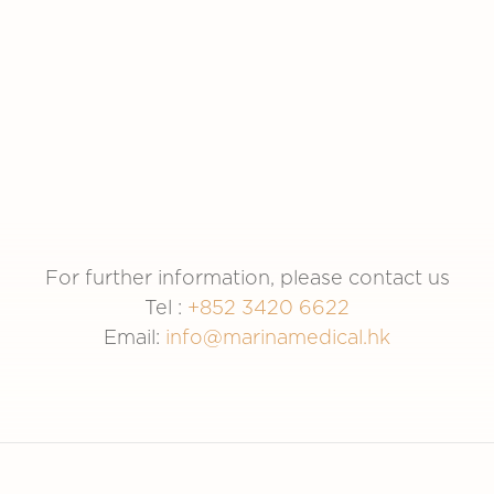
Sun Hung Kai
Sun Life
Properties
For further information, please contact us
Tel :
+852 3420 6622
Email:
info@marinamedical.hk