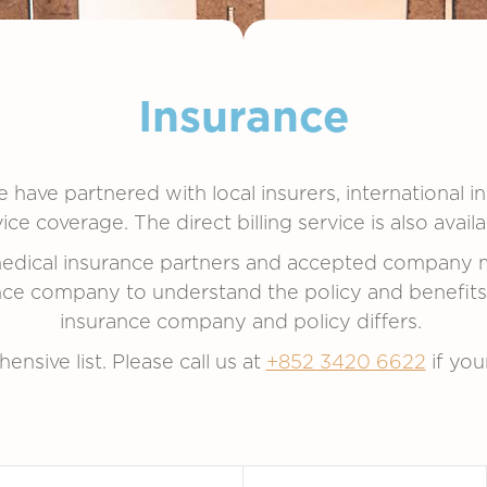
Insurance
 have partnered with local insurers, international i
e coverage. The direct billing service is also avai
 medical insurance partners and accepted company 
e company to understand the policy and benefits of
insurance company and policy differs.
ensive list. Please call us at
+852 3420 6622
if you