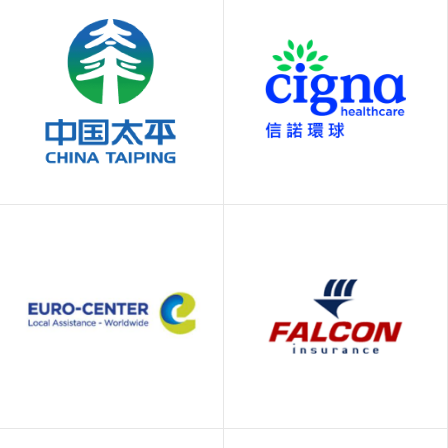
AXA Gold, AXA
Blue Cross
PPP, AXA Medical
China Taiping
Cigna Healthcare