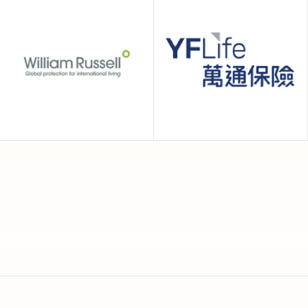
Now Health
Prestige
International
International
William Russell
YF Life