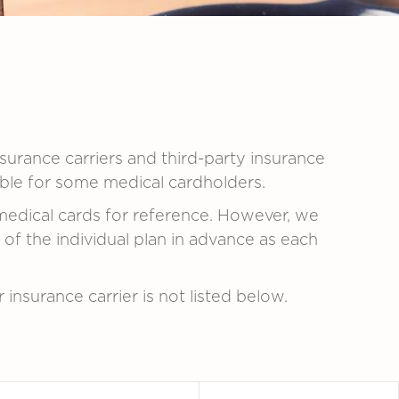
nsurance carriers and third-party insurance
lable for some medical cardholders.
medical cards for reference. However, we
 the individual plan in advance as each
r insurance carrier is not listed below.