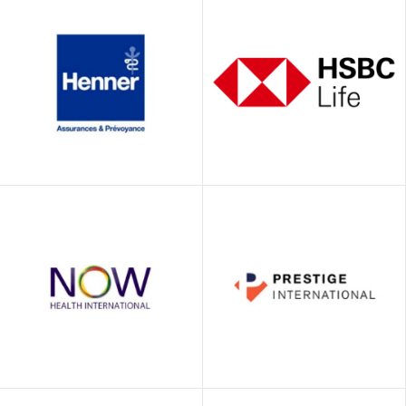
Euro-Center
Falcon
North Asia
Henner / GMC
HSBC Life