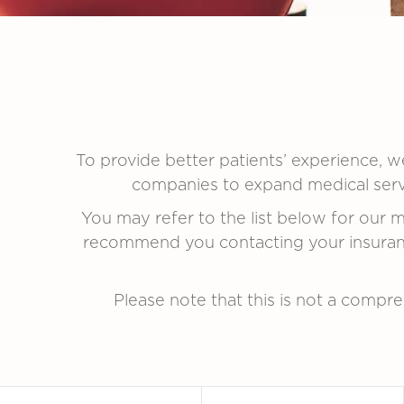
To provide better patients’ experience, we
companies to expand medical servic
You may refer to the list below for our
recommend you contacting your insuranc
Please note that this is not a compreh