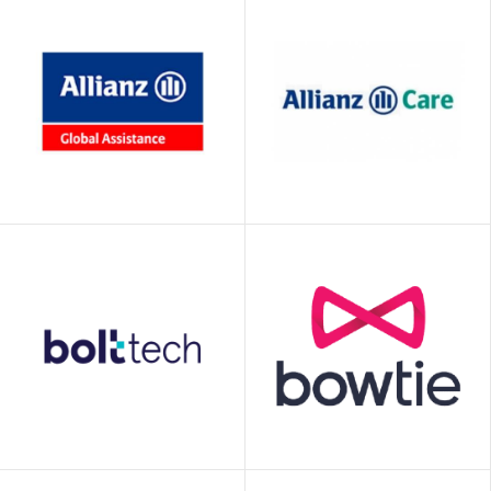
Allianz Global
Allianz Partners
Assistance