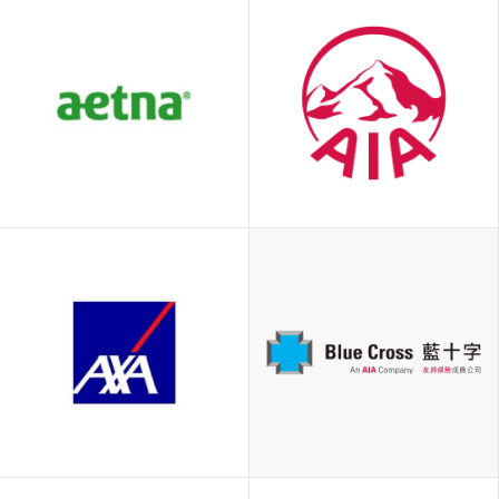
Aetna
AIA
International