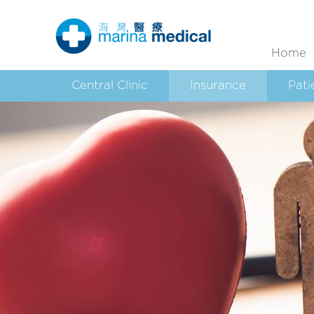
Home
Central Clinic
Insurance
Pati