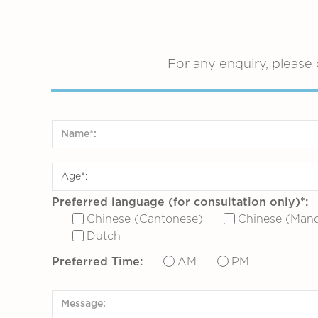
For any enquiry, please 
Preferred language (for consultation only)*:
Chinese (Cantonese)
Chinese (Mand
Dutch
Preferred Time:
AM
PM