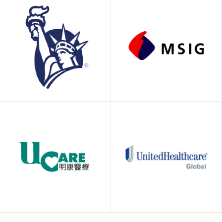
GeoBlue
HealthCare2U
Liberty Insurance
MSIG