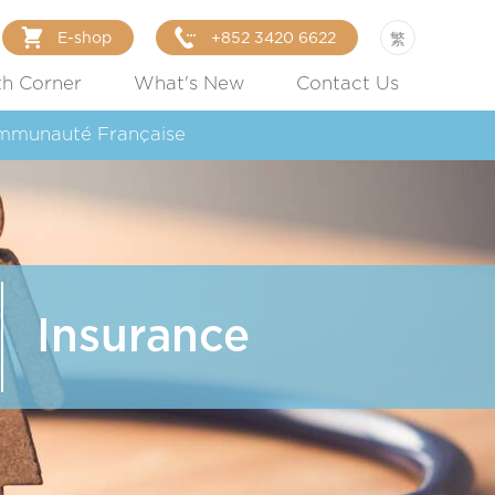
E-shop
+852 3420 6622
繁
th Corner
What's New
Contact Us
mmunauté Française
Insurance