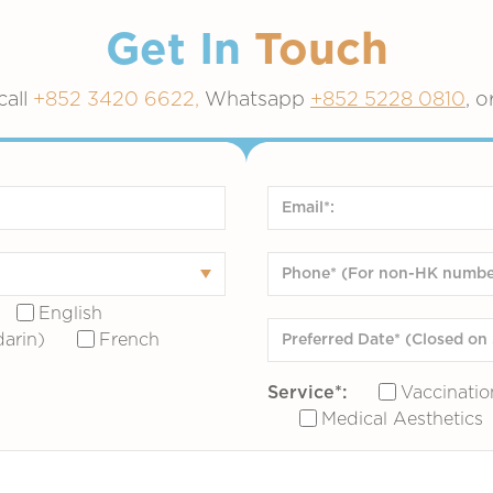
Get In
Touch
call
+852 3420 6622,
Whatsapp
+852 5228 0810
, o
English
arin)
French
Service*:
Vaccinatio
Medical Aesthetics