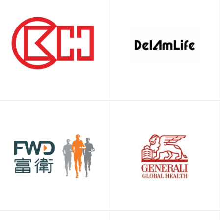
Bolttech
Bowtie
Delaware
American Life
CK Hutchison
Insurance
Company