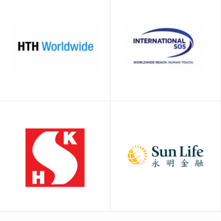
Generali Global
FWD
Health
International SOS
HTH Worldwide
(HK)