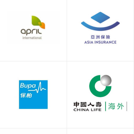
APRIL Hong Kong
Asia Insurance