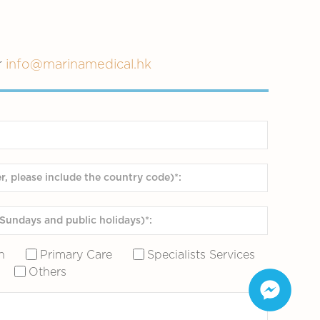
r
info@marinamedical.hk
n
Primary Care
Specialists Services
Others