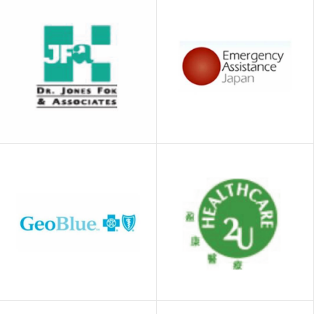
China Life
Bupa
(Overseas)
Dr. Jones Fok &
Emergency
Associates
Assistance Japan