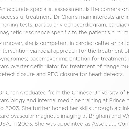
An accurate specialist assessment is the cornersto
successful treatment; Dr Chan’s main interests are i
imaging tests, particularly echocardiogram, cardi
magnetic resonance specific to the patient’s circum
Moreover, she is competent in cardiac catheteriza
intervention via radial approach for the treatment
syndromes; pacemaker implantation for treatment o
cardioverter defibrillator for treatment of dangero
defect closure and PFO closure for heart defects.
Dr Chan graduated from the Chinese University of
cardiology and internal medicine training at Princ
to 2003. She further honed her skills through a clin
cardiovascular magnetic imaging at Brigham and Wo
USA, in 2003. She was appointed as Associate Cons