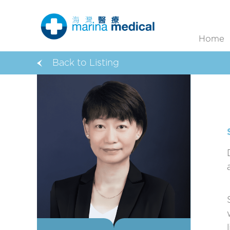
Home
Back to Listing