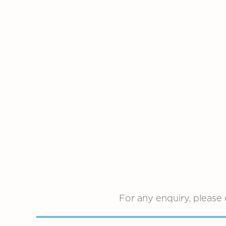
For any enquiry, please 