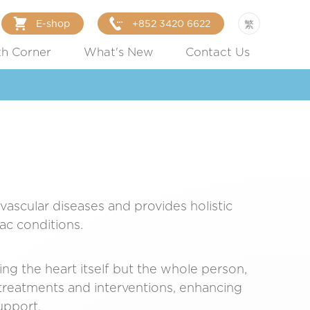
E-shop
+852 3420 6622
繁
th Corner
What's New
Contact Us
ovascular diseases and provides holistic
ac conditions.
ing the heart itself but the whole person,
 treatments and interventions, enhancing
upport.