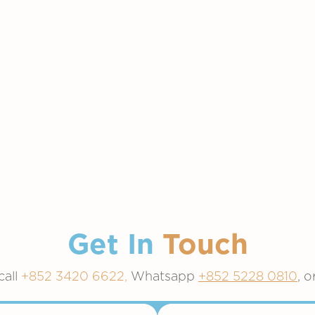
Get In
Touch
call
+852 3420 6622,
Whatsapp
+852 5228 0810
, o