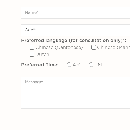
Preferred language (for consultation only)*:
Chinese (Cantonese)
Chinese (Mand
Dutch
Preferred Time:
AM
PM