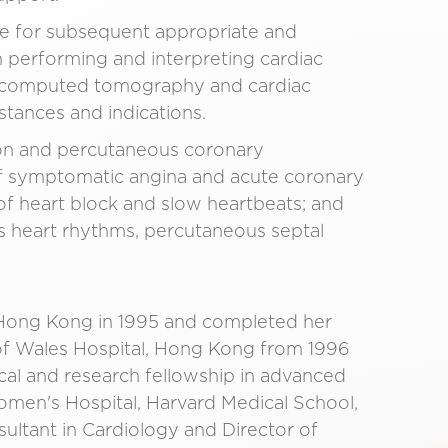
ne for subsequent appropriate and
n performing and interpreting cardiac
ac computed tomography and cardiac
stances and indications.
tion and percutaneous coronary
 of symptomatic angina and acute coronary
f heart block and slow heartbeats; and
us heart rhythms, percutaneous septal
 Hong Kong in 1995 and completed her
e of Wales Hospital, Hong Kong from 1996
ical and research fellowship in advanced
men's Hospital, Harvard Medical School,
ultant in Cardiology and Director of