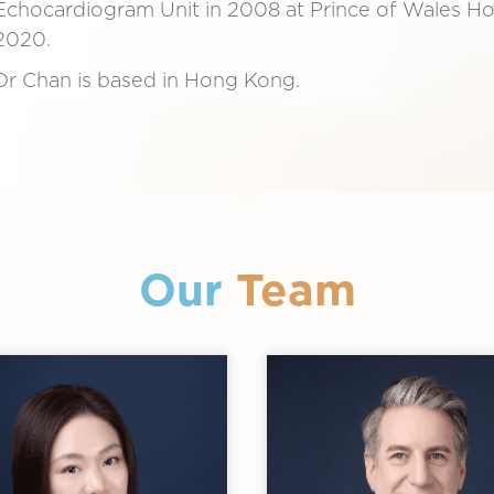
Echocardiogram Unit in 2008 at Prince of Wales Hosp
2020.
Dr Chan is based in Hong Kong.
Our
Team