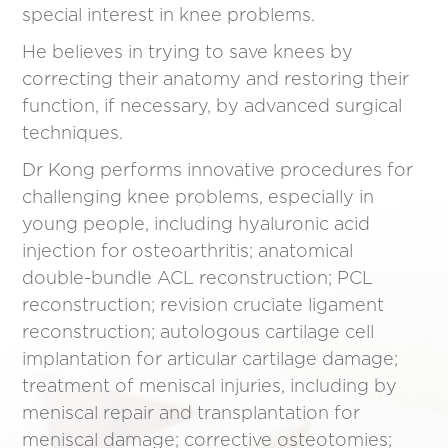
special interest in knee problems.
He believes in trying to save knees by
correcting their anatomy and restoring their
function, if necessary, by advanced surgical
techniques.
Dr Kong performs innovative procedures for
challenging knee problems, especially in
young people, including hyaluronic acid
injection for osteoarthritis; anatomical
double-bundle ACL reconstruction; PCL
reconstruction; revision cruciate ligament
reconstruction; autologous cartilage cell
implantation for articular cartilage damage;
treatment of meniscal injuries, including by
meniscal repair and transplantation for
meniscal damage; corrective osteotomies;