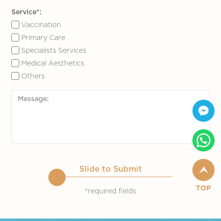
Service*:
Vaccination
Primary Care
Specialists Services
Medical Aesthetics
Others
Slide to Submit
TOP
*required fields