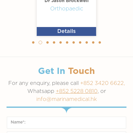
Dr Jason Brockwell
Orthopaedic
Details
Get In
Touch
For any enquiry, please call
+852 3420 6622,
Whatsapp
+852 5228 0810
, or
info@marinamedical.hk