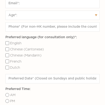
Preferred language (for consultation only)*:
English
Chinese (Cantonese)
Chinese (Mandarin)
French
Dutch
Preferred Time:
AM
PM