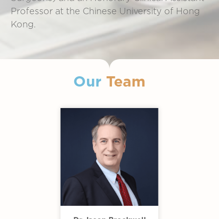
Professor at the Chinese University of Hong
Kong.
Our
Team
Slide 2 of 11.