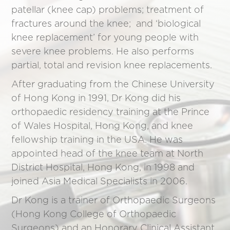
patellar (knee cap) problems; treatment of
fractures around the knee; and ‘biological
knee replacement’ for young people with
severe knee problems. He also performs
partial, total and revision knee replacements.
After graduating from the Chinese University
of Hong Kong in 1991, Dr Kong did his
orthopaedic residency training at the Prince
of Wales Hospital, Hong Kong, and knee
fellowship training in the USA. He was
appointed head of the knee team at North
District Hospital, Hong Kong, in 1998 and
joined Asia Medical Specialists in 2006.
Dr Kong is a trainer of Orthopaedic Surgeons
(Hong Kong College of Orthopaedic
Surgeons) and an Honorary Clinical Assistant