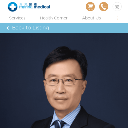
繁
Services
Health Corner
About Us
Back to Listing