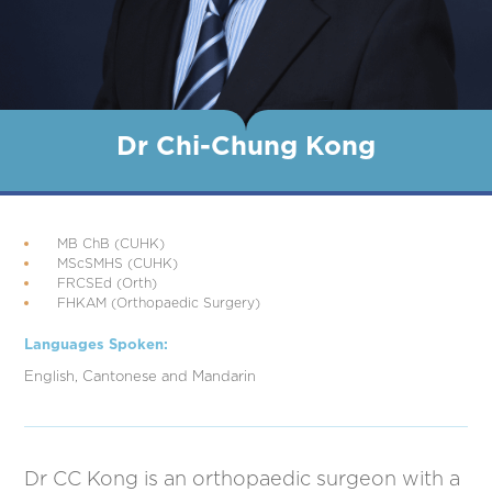
Dr Chi-Chung Kong
MB ChB (CUHK)
MScSMHS (CUHK)
FRCSEd (Orth)
FHKAM (Orthopaedic Surgery)
Languages Spoken:
English, Cantonese and Mandarin
Dr CC Kong is an orthopaedic surgeon with a