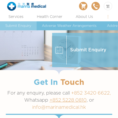
繁
Services
Health Corner
About Us
Submit Enquiry
Adverse Weather Arrangements
Addre
Submit Enquiry
Get In
Touch
For any enquiry, please call
+852 3420 6622,
Whatsapp
+852 5228 0810
, or
info@marinamedical.hk