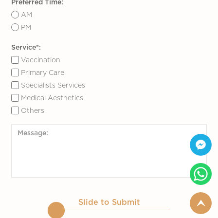
Preferred Time:
AM
PM
Service*:
Vaccination
Primary Care
Specialists Services
Medical Aesthetics
Others
Slide to Submit