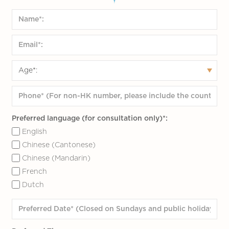
Preferred language (for consultation only)*:
English
Chinese (Cantonese)
Chinese (Mandarin)
French
Dutch