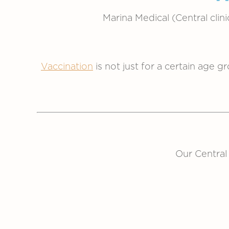
Marina Medical (Central clin
Vaccination
is not just for a certain age g
Our Central