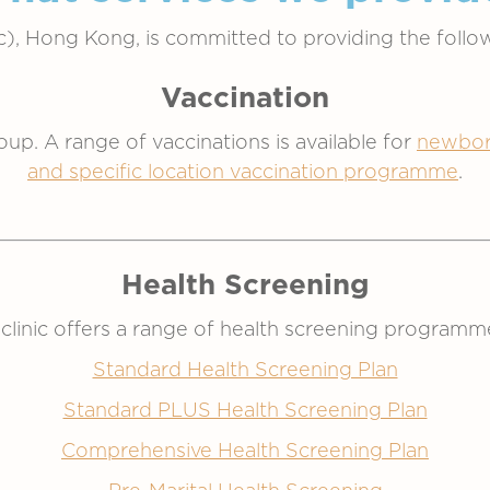
ic), Hong Kong, is committed to providing the follow
Vaccination
roup. A range of vaccinations is available for
newbor
and specific location vaccination programme
.
Health Screening
 clinic offers a range of health screening programm
Standard Health Screening Plan
Standard PLUS Health Screening Plan
Comprehensive Health Screening Plan