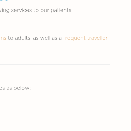
ing services to our patients:
ns
to adults, as well as a
frequent traveller
es as below: