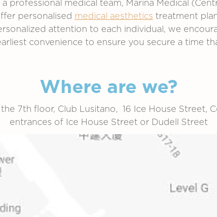
 a professional medical team,
Marina Medical (Centr
offer personalised
medical aesthetics
treatment plans
personalized attention to each individual, we enco
earliest convenience to ensure you secure a time th
Where are we?
 the 7th floor, Club Lusitano, 16 Ice House Street, Ce
entrances of Ice House Street or Dudell Street