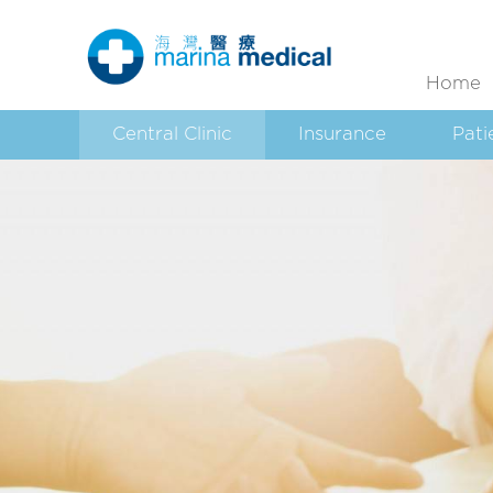
Home
Central Clinic
Insurance
Pati