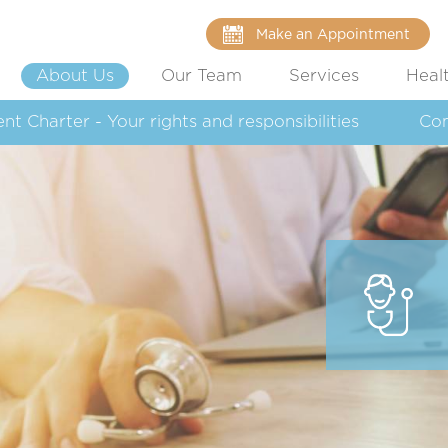
Make an Appointment
About Us
Our Team
Services
Heal
ent Charter - Your rights and responsibilities
Co