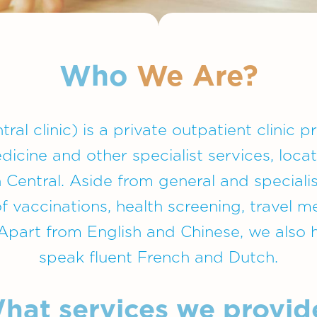
Who
We Are?
ral clinic) is a private outpatient clinic 
edicine and other specialist services, loca
 Central. Aside from general and speciali
of vaccinations, health screening, travel 
. Apart from English and Chinese, we also
speak fluent French and Dutch.
hat services we provid