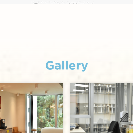
Gallery