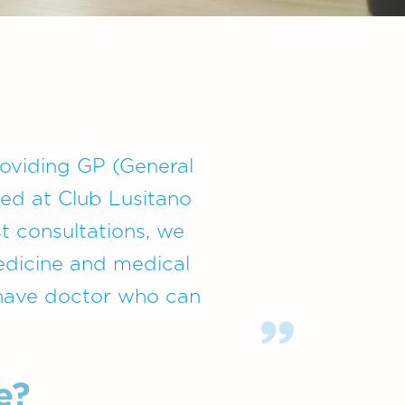
providing GP (General
ted at Club Lusitano
st consultations, we
medicine and medical
 have doctor who can
e?