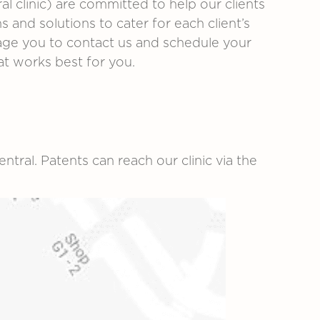
al clinic)
are committed to help our clients
 and solutions to cater for each client’s
urage you to contact us and schedule your
at works best for you.
ntral. Patents can reach our clinic via the