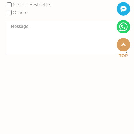
Medical Aesthetics
Others
TOP
Slide to Submit
*required fields
Follow Us
© 2020 Marina Medical. All Rights Reserved.
Designed by YSD