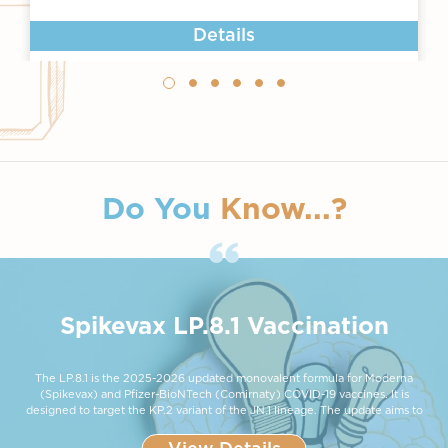
Details
Do You
Know...?
Spikevax LP.8.1 Vaccination
The LP.8.1 is the 2025-2026 updated monovalent formula for Moderna
(Spikevax) and Pfizer-BioNTech (Comirnaty) COVID-19 vaccines. It is
designed to target the KP.2 variant of the JN.1 lineage. The update aims to
restore and improve protection as new variants evolve to partially evade
immunity from older vaccine formulas. Health authorities are expected to