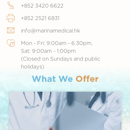
+852 3420 6622
+852 2521 6831
info@marinamedical.hk
Mon - Fri: 9:00am - 6:30pm,
Sat: 9:00am - 1:00pm
(Closed on Sundays and public
holidays)
What We
Offer