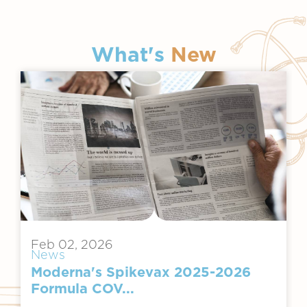
What's
New
Feb 02, 2026
News
Moderna's Spikevax 2025-2026
Formula COV...