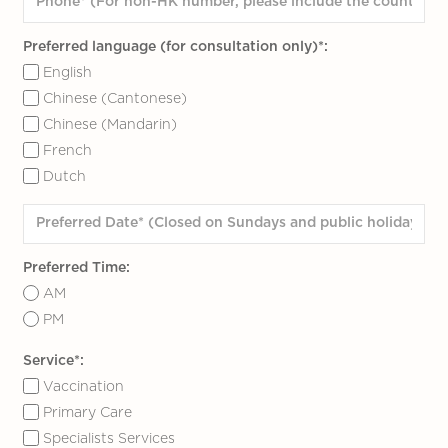
Preferred language (for consultation only)*:
English
Chinese (Cantonese)
Chinese (Mandarin)
French
Dutch
Preferred Time:
AM
PM
Service*:
Vaccination
Primary Care
Specialists Services