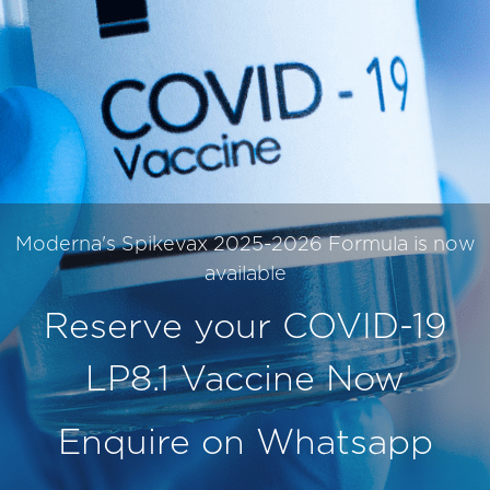
Moderna's Spikevax 2025-2026 Formula is now
available
Reserve your COVID-19
LP8.1 Vaccine Now
Enquire on Whatsapp