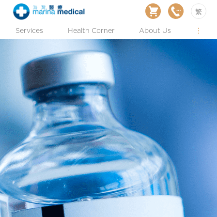
繁
Services
Health Corner
About Us