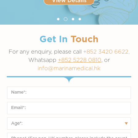
View Details
recommend this updated vaccine for broad use in the upcoming 2025-
2026 vaccination season, with specific guidance pending.
Slide 2 of 4.
Get In
Touch
For any enquiry, please call
+852 3420 6622,
Whatsapp
+852 5228 0810
, or
info@marinamedical.hk