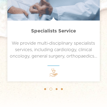
Specialists Service
We provide multi-disciplinary specialists
services, including cardiology, clinical
.
oncology, general surgery, orthopaedics...
Slide 2 of 4.