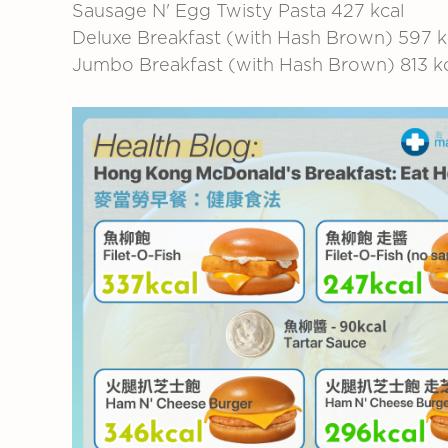
Sausage N' Egg Twisty Pasta
427 kcal
Deluxe Breakfast (with Hash Brown)
597 k
Jumbo Breakfast (with Hash Brown)
813 k