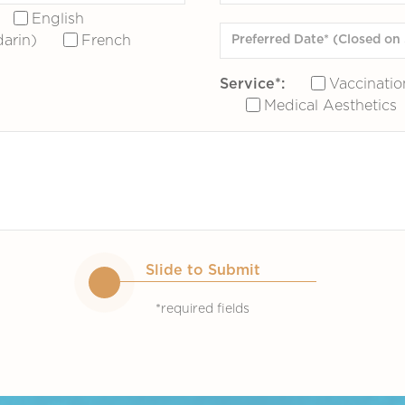
English
arin)
French
Service*:
Vaccinatio
Medical Aesthetics
Slide to Submit
*required fields