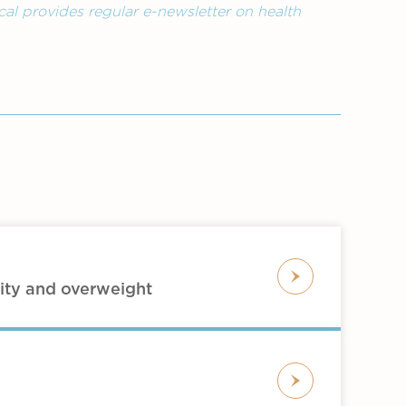
al provides regular e-newsletter on health
ity and overweight