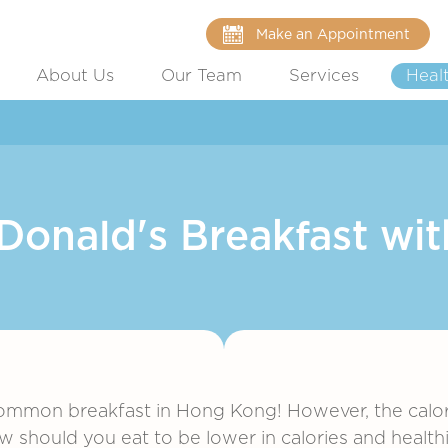
Make an Appointment
About Us
Our Team
Services
Heal
onald's Breakfast wit
ommon breakfast in Hong Kong! However, the calorie
ow should you eat to be lower in calories and health