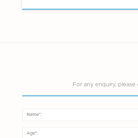
For any enquiry, please 