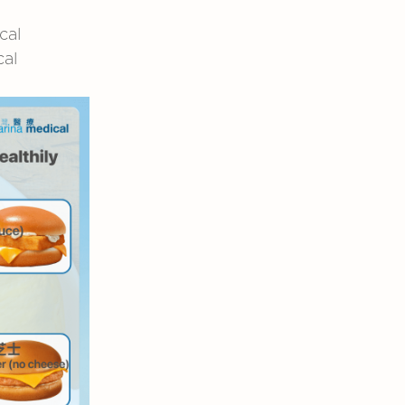
cal
cal