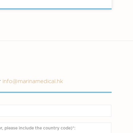
r
info@marinamedical.hk