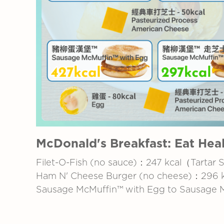
McDonald's Breakfast: Eat Heal
Filet-O-Fish (no sauce)：247 kcal（Tartar 
Ham N' Cheese Burger (no cheese)：296 
Sausage McMuffin™ with Egg to Sausage