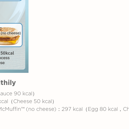
thily
Sauce 90 kcal）
kcal（Cheese 50 kcal）
 McMuffin™ (no cheese)：297 kcal（Egg 80 kcal，C