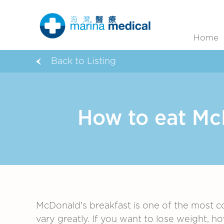
Home
Back to Listing
How to eat McD
McDonald's breakfast is one of the most c
vary greatly. If you want to lose weight, h