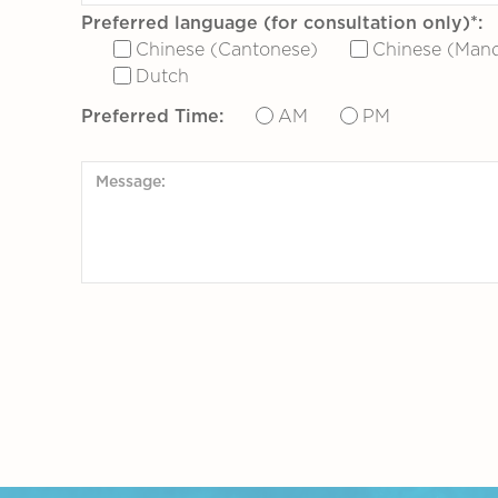
Preferred language (for consultation only)*:
Chinese (Cantonese)
Chinese (Mand
Dutch
Preferred Time:
AM
PM