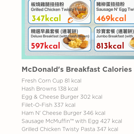
McDonald's Breakfast Calories
Fresh Corn Cup 81 kcal
Hash Browns 138 kcal
Egg & Cheese Burger
302 kcal
Filet-O-Fish 337 kcal
Ham N' Cheese Burger 346 kcal
Sausage McMuffin™ with Egg 427 kcal
Grilled Chicken Twisty Pasta
347 kcal