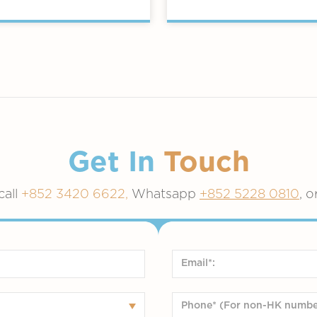
Get In
Touch
call
+852 3420 6622,
Whatsapp
+852 5228 0810
, o