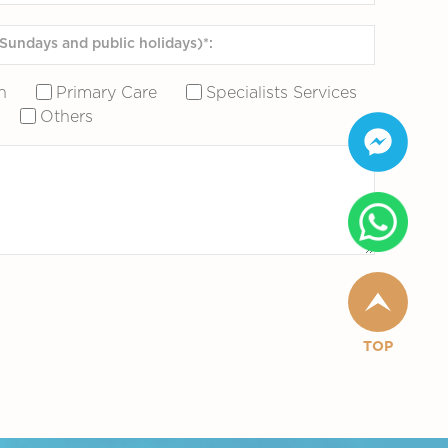
n
Primary Care
Specialists Services
Others
TOP