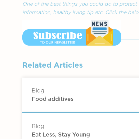
One of the best things you could do to protect 
information, healthy living tip etc. Click the be
Related Articles
Blog
Food additives
Blog
Eat Less, Stay Young