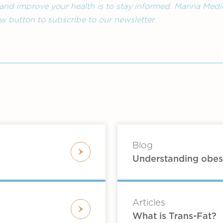
and improve your health is to stay informed. Marina Medic
low button to subscribe to our newsletter.
Blog
Understanding obes
Articles
What is Trans-Fat?