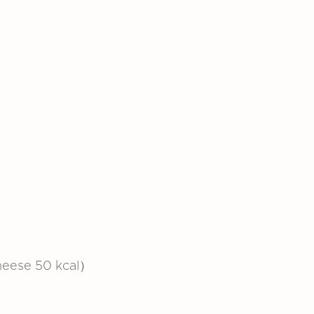
heese 50 kcal）