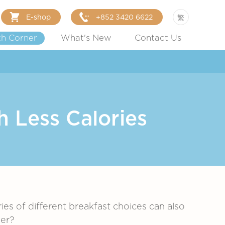
E-shop
+852 3420 6622
繁
th Corner
What's New
Contact Us
h Less Calories
s of different breakfast choices can also
ier?