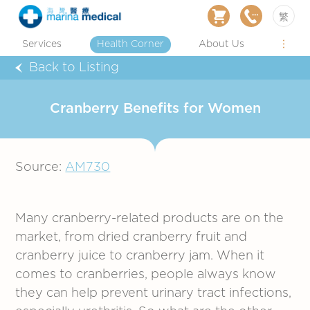
繁
Services
Health Corner
About Us
Back to Listing
Cranberry Benefits for Women
Source:
AM730
Many cranberry-related products are on the
market, from dried cranberry fruit and
cranberry juice to cranberry jam. When it
comes to cranberries, people always know
they can help prevent urinary tract infections,