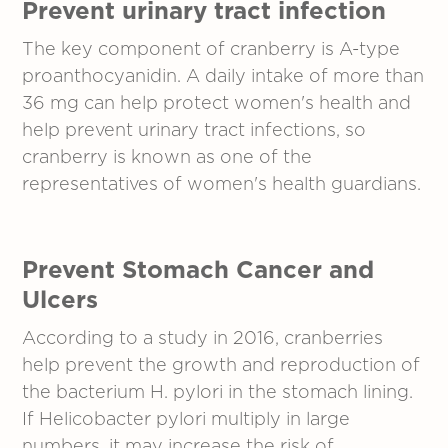
Prevent urinary tract infection
The key component of cranberry is A-type
proanthocyanidin. A daily intake of more than
36 mg can help protect women's health and
help prevent urinary tract infections, so
cranberry is known as one of the
representatives of women's health guardians.
Prevent Stomach Cancer and
Ulcers
According to a study in 2016, cranberries
help prevent the growth and reproduction of
the bacterium H. pylori in the stomach lining.
If Helicobacter pylori multiply in large
numbers, it may increase the risk of