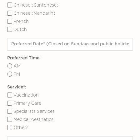
Chinese (Cantonese)
Chinese (Mandarin)
French
Dutch
Preferred Time:
AM
PM
Service*:
Vaccination
Primary Care
Specialists Services
Medical Aesthetics
Others