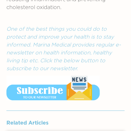
cholesterol oxidation.
One of the best things you could do to
protect and improve your health is to stay
informed. Marina Medical provides regular e-
newsletter on health information, healthy
living tip etc. Click the below button to
subscribe to our newsletter.
Related Articles