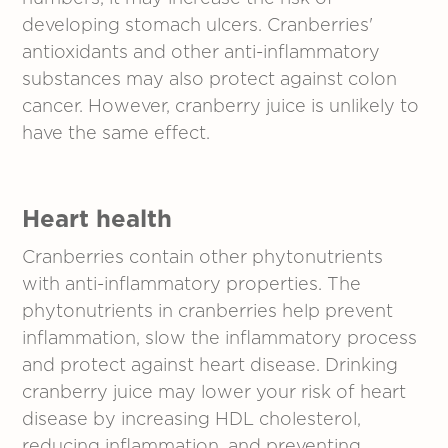
developing stomach ulcers. Cranberries'
antioxidants and other anti-inflammatory
substances may also protect against colon
cancer. However, cranberry juice is unlikely to
have the same effect.
Heart health
Cranberries contain other phytonutrients
with anti-inflammatory properties. The
phytonutrients in cranberries help prevent
inflammation, slow the inflammatory process
and protect against heart disease. Drinking
cranberry juice may lower your risk of heart
disease by increasing HDL cholesterol,
reducing inflammation, and preventing