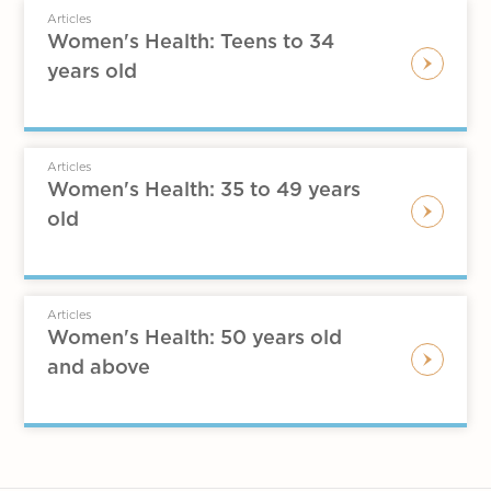
Articles
Women's Health: Teens to 34
years old
Articles
Women's Health: 35 to 49 years
old
Articles
Women's Health: 50 years old
and above