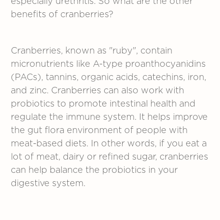
especially urethritis. So what are the other
benefits of cranberries?
Cranberries, known as "ruby", contain
micronutrients like A-type proanthocyanidins
(PACs), tannins, organic acids, catechins, iron,
and zinc. Cranberries can also work with
probiotics to promote intestinal health and
regulate the immune system. It helps improve
the gut flora environment of people with
meat-based diets. In other words, if you eat a
lot of meat, dairy or refined sugar, cranberries
can help balance the probiotics in your
digestive system.