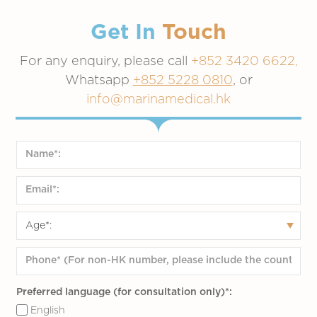
Get In
Touch
For any enquiry, please call
+852 3420 6622,
Whatsapp
+852 5228 0810
, or
info@marinamedical.hk
Preferred language (for consultation only)*:
English