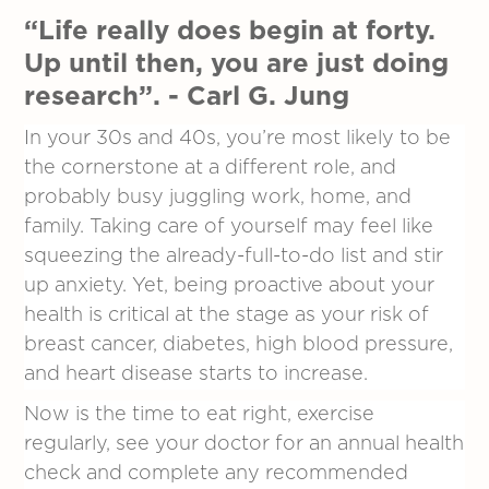
“Life really does begin at forty.
Up until then, you are just doing
research”. - Carl G. Jung
In your 30s and 40s, you’re most likely to be
the cornerstone at a different role, and
probably busy juggling work, home, and
family. Taking care of yourself may feel like
squeezing the already-full-to-do list and stir
up anxiety. Yet, being proactive about your
health is critical at the stage as your risk of
breast cancer, diabetes, high blood pressure,
and heart disease starts to increase.
Now is the time to eat right, exercise
regularly, see your doctor for an annual health
check and complete any recommended