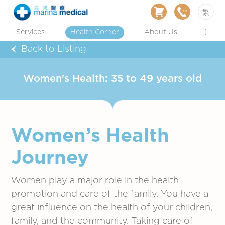
繁
Services
Health Corner
About Us
Back to Listing
Women's Health: 35 to 49 years old
Women’s Health
Journey
Women play a major role in the health
promotion and care of the family. You have a
great influence on the health of your children,
family, and the community. Taking care of