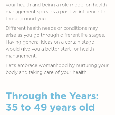
your health and being a role model on health
management spreads a positive influence to
those around you.
Different health needs or conditions may
arise as you go through different life stages.
Having general ideas on a certain stage
would give you a better start for health
management.
Let’s embrace womanhood by nurturing your
body and taking care of your health.
Through the Years:
35 to 49 years old