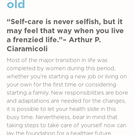
old
“Self-care is never selfish, but it
may feel that way when you live
a frenzied life.”– Arthur P.
Ciaramicoli
Most of the major transition in life was
completed by women during this period,
whether you’re starting a new job or living on
your own for the first time or considering
starting a family. New responsibilities are bore
and adaptations are needed for the changes,
it is possible to let your health slide in this
busy time. Nevertheless, bear in mind that
taking steps to take care of yourself now can
lay the foundation for a healthier future.