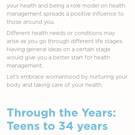
your health and being a role model on health
management spreads a positive influence to
those around you.
Different health needs or conditions may
arise as you go through different life stages.
Having general ideas on a certain stage
would give you a better start for health
management.
Let’s embrace womanhood by nurturing your
body and taking care of your health.
Through the Years:
Teens to 34 years