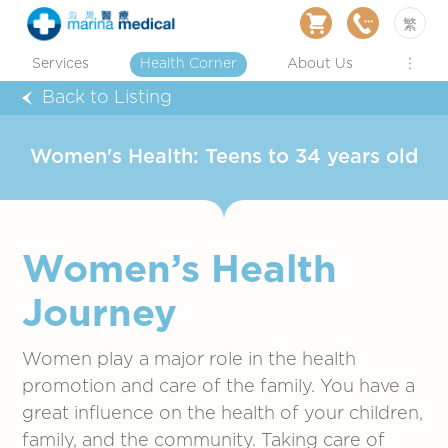
繁
Services
Health Corner
About Us
Back to Listing
Women's Health: Teens to 34 years old
Women’s Health
Journey
Women play a major role in the health
promotion and care of the family. You have a
great influence on the health of your children,
family, and the community. Taking care of