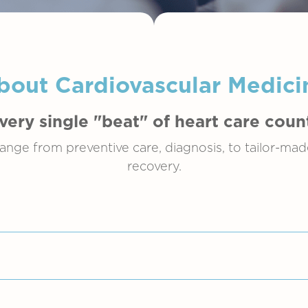
bout Cardiovascular Medici
very single "beat" of heart care coun
ange from preventive care, diagnosis, to tailor-ma
recovery.
oad spectrum of diseases related to the heart. Amo