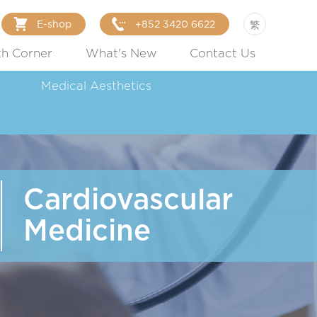
E-shop
+852 3420 6622
繁
th Corner
What's New
Contact Us
Medical Aesthetics
Cardiovascular
Medicine