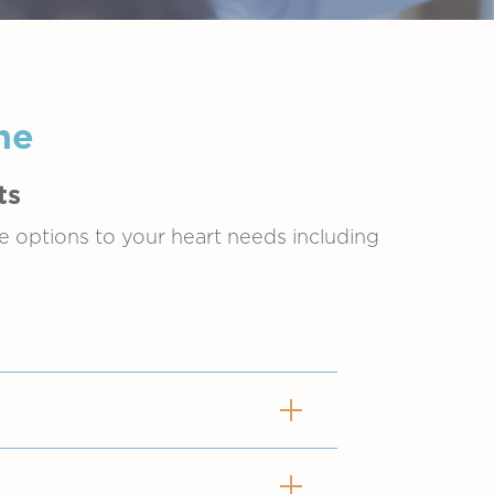
ne
ts
de options to your heart needs including
ng different types of heart