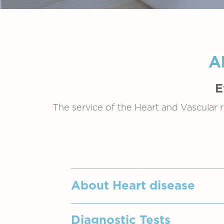
A
E
The service of the Heart and Vascular r
About Heart disease
"Heart Diseases" refers to a br
Diagnostic Tests