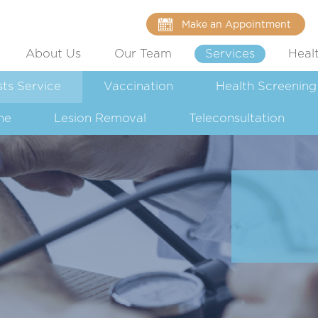
Make an Appointment
About Us
Our Team
Services
Heal
sts Service
Vaccination
Health Screening
ne
Lesion Removal
Teleconsultation