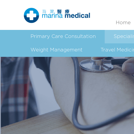
Home
Primary Care Consultation
Speciali
Weight Management
Travel Medici