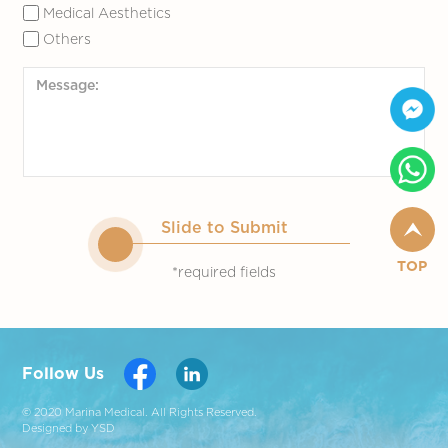
Medical Aesthetics
Others
Slide to Submit
TOP
*required fields
Follow Us
© 2020 Marina Medical. All Rights Reserved.
Designed by YSD