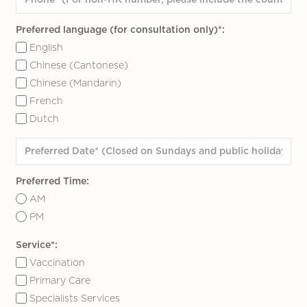
Preferred language (for consultation only)*:
English
Chinese (Cantonese)
Chinese (Mandarin)
French
Dutch
Preferred Time:
AM
PM
Service*:
Vaccination
Primary Care
Specialists Services