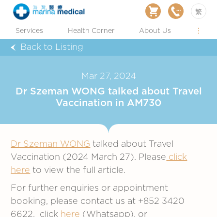
繁
Services
Health Corner
About Us
Back to Listing
Mar 27, 2024
Dr Szeman WONG talked about Travel
Vaccination in AM730
Dr Szeman WONG
talked about Travel
Vaccination (2024 March 27). Please
click
here
to view the full article.
For further enquiries or appointment
booking, please contact us at +852 3420
6622, click
here
(Whatsapp), or