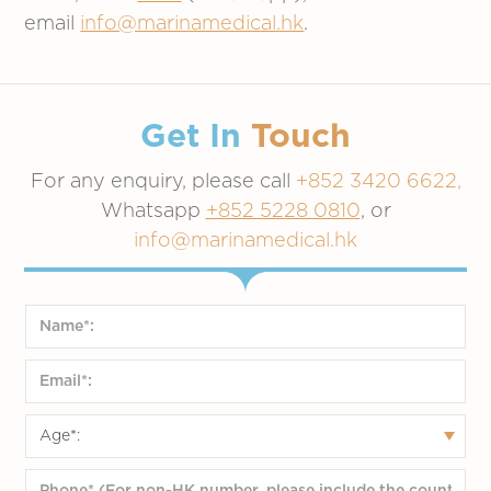
email
info@marinamedical.hk
.
Get In
Touch
For any enquiry, please call
+852 3420 6622,
Whatsapp
+852 5228 0810
, or
info@marinamedical.hk