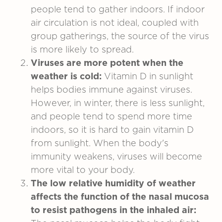
people tend to gather indoors. If indoor
air circulation is not ideal, coupled with
group gatherings, the source of the virus
is more likely to spread.
Viruses are more potent when the
weather is cold:
Vitamin D in sunlight
helps bodies immune against viruses.
However, in winter, there is less sunlight,
and people tend to spend more time
indoors, so it is hard to gain vitamin D
from sunlight. When the body's
immunity weakens, viruses will become
more vital to your body.
The low relative humidity of weather
affects the function of the nasal mucosa
to resist pathogens in the inhaled air: