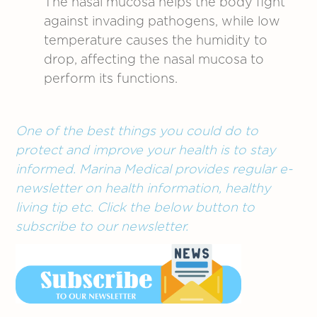
The nasal mucosa helps the body fight
against invading pathogens, while low
temperature causes the humidity to
drop, affecting the nasal mucosa to
perform its functions.
One of the best things you could do to
protect and improve your health is to stay
informed. Marina Medical provides regular e-
newsletter on health information, healthy
living tip etc. Click the below button to
subscribe to our newsletter.