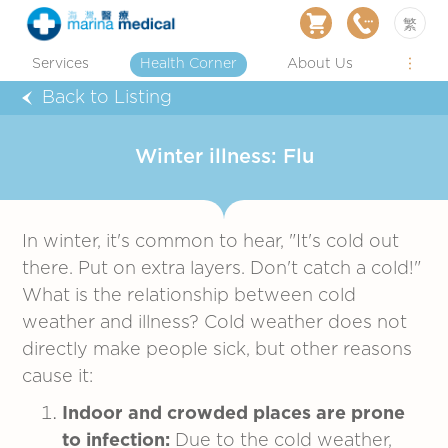
繁
Services
Health Corner
About Us
Back to Listing
Winter illness: Flu
In winter, it's common to hear, "It's cold out
there. Put on extra layers. Don't catch a cold!"
What is the relationship between cold
weather and illness? Cold weather does not
directly make people sick, but other reasons
cause it:
Indoor and crowded places are prone
to infection:
Due to the cold weather,