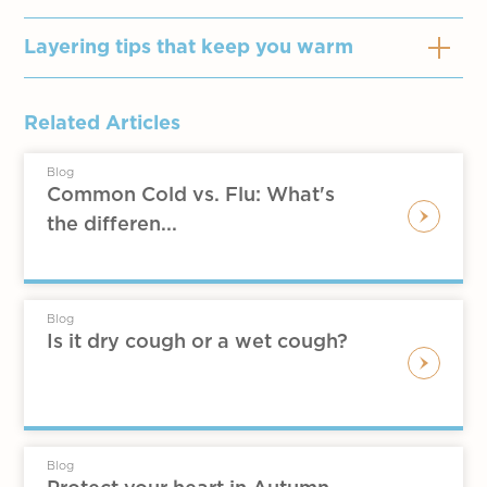
Layering tips that keep you warm
O
nion-layering
Related Articles
Good for places without indoor
Blog
heating like Hong Kong
Common Cold vs. Flu: What's
Wear fit thermal underwear first, then
the differen...
wear a shirt and a sweater or coa
Those afraid of the cold can also
choose underwear with higher
Blog
thermal performance and wear a
Is it dry cough or a wet cough?
jacket or coat that can cover the hips,
which can be taken off when it is
stuffy.
Women afraid of the cold can wear
Blog
tights or leggings, with boots and a