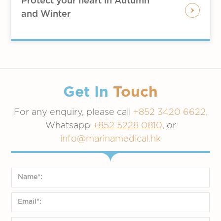
Protect your heart in Autumn
scarf on
and Winter
Except for the elderly who are
particularly afraid of the cold, it is not
recommended to wear thermal tights,
because it is difficult for them to take
off when you feel hot indoors
When exercising outdoors, individuals
Get In
Touch
may wear underwear with low
For any enquiry, please call
thermal insulation performance, with a
+852 3420 6622,
windproof or thermal jacket such like
Whatsapp
+852 5228 0810
, or
down
info@marinamedical.hk
Corn-layering:
Good for severe cold areas with
indoor heating, such as Europe,
America, Japan, South Korea, etc.
Since it is cold outside, but there is