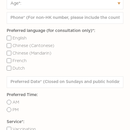
heating indoor, it may be too hot to
wear thermal underwear. Do not wear
too many or thick clothes for the inner
layer; for the outer layer, wear a long
Preferred language (for consultation only)*:
coat with thermal solid insulation
English
performance (such as down), which
Chinese (Cantonese)
can cover knees and wraps the whole
Chinese (Mandarin)
body as thick as corn skin.
French
Wear a knitted hat, scarf, gloves or
Dutch
electronic hand warmers for outdoor
activities, and waterproof gloves for
skiing
Preferred Time:
May wear warm leggings under
AM
trousers; for snowing or skiing, may
PM
select thermal trousers with a
windproof outer layer and fleece inner
Service*:
Vaccination
layer