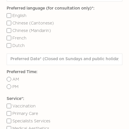
Preferred language (for consultation only)*:
English
Chinese (Cantonese)
Chinese (Mandarin)
French
Dutch
Preferred Time:
AM
PM
Service*:
Vaccination
Primary Care
Specialists Services
Medical Aesthetics