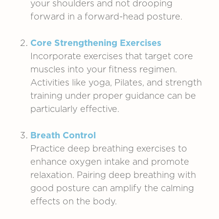
your shoulders and not drooping
forward in a forward-head posture.
Core Strengthening Exercises
Incorporate exercises that target core
muscles into your fitness regimen.
Activities like yoga, Pilates, and strength
training under proper guidance can be
particularly effective.
Breath Control
Practice deep breathing exercises to
enhance oxygen intake and promote
relaxation. Pairing deep breathing with
good posture can amplify the calming
effects on the body.