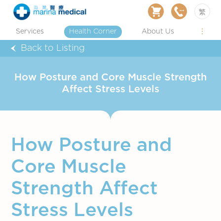
繁
Services
Health Corner
About Us
Back to Listing
How Posture and Core Muscle Strength
Affect Stress Levels
How Posture and
Core Muscle
Strength Affect
Stress Levels