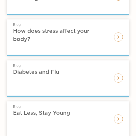
Blog
How does stress affect your
body?
Blog
Diabetes and Flu
Blog
Eat Less, Stay Young