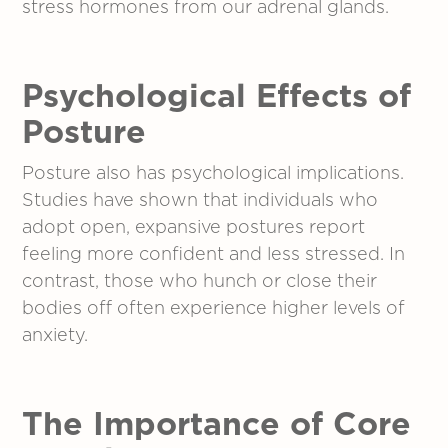
stress hormones from our adrenal glands.
Psychological Effects
of
Posture
Posture also has psychological implications.
Studies have shown that individuals who
adopt open, expansive postures report
feeling more confident and less stressed. In
contrast, those who hunch or close their
bodies off often experience higher levels of
anxiety.
The Importance of Core