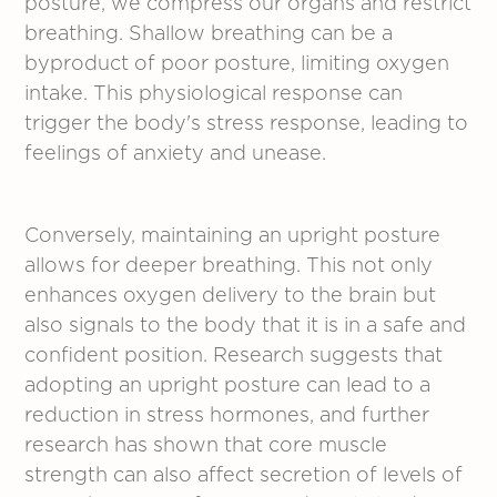
posture, we compress our organs and restrict
breathing. Shallow breathing can be a
byproduct of poor posture, limiting oxygen
intake. This physiological response can
trigger the body's stress response, leading to
feelings of anxiety and unease.
Conversely, maintaining an upright posture
allows for deeper breathing. This not only
enhances oxygen delivery to the brain but
also signals to the body that it is in a safe and
confident position. Research suggests that
adopting an upright posture can lead to a
reduction in stress hormones, and further
research has shown that core muscle
strength can also affect secretion of levels of