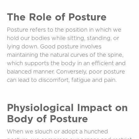
The Role of Posture
Posture refers to the position in which we
hold our bodies while sitting, standing, or
lying down. Good posture involves
maintaining the natural curves of the spine,
which supports the body in an efficient and
balanced manner. Conversely, poor posture
can lead to discomfort, fatigue and pain.
Physiological Impact
on
Body
of Posture
When we slouch or adopt a hunched