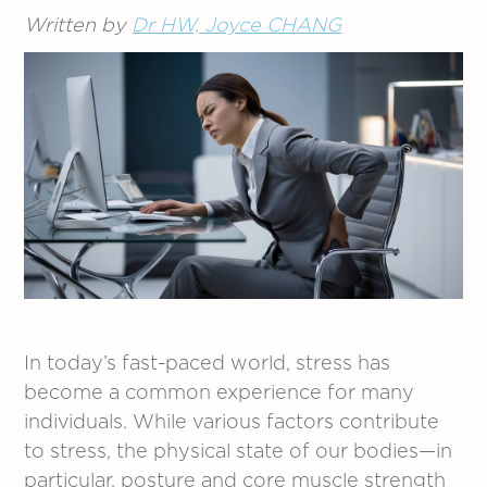
Written by
Dr HW, Joyce CHANG
In today’s fast-paced world, stress has
become a common experience for many
individuals. While various factors contribute
to stress, the physical state of our bodies—in
particular, posture and core muscle strength