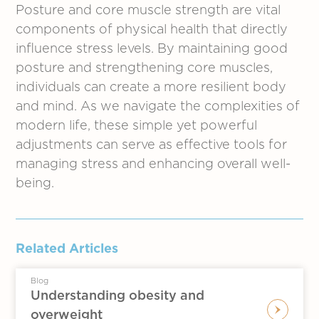
Posture and core muscle strength are vital
components of physical health that directly
influence stress levels. By maintaining good
posture and strengthening core muscles,
individuals can create a more resilient body
and mind. As we navigate the complexities of
modern life, these simple yet powerful
adjustments can serve as effective tools for
managing stress and enhancing overall well-
being.
Related Articles
Blog
Understanding obesity and
overweight