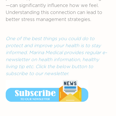
—can significantly influence how we feel.
Understanding this connection can lead to
better stress management strategies.
One of the best things you could do to
protect and improve your health is to stay
informed. Marina Medical provides regular e-
newsletter on health information, healthy
living tip etc. Click the below button to
subscribe to our newsletter.