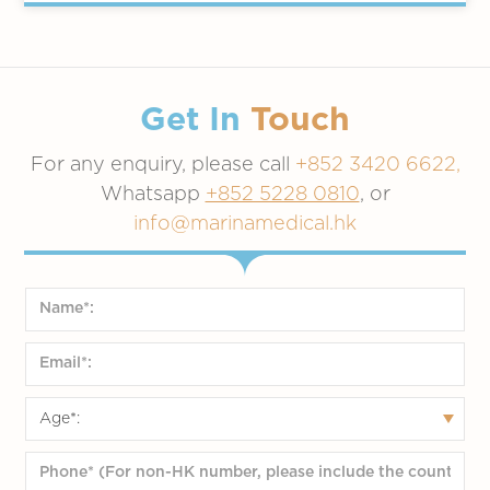
Get In
Touch
For any enquiry, please call
+852 3420 6622,
Whatsapp
+852 5228 0810
, or
info@marinamedical.hk