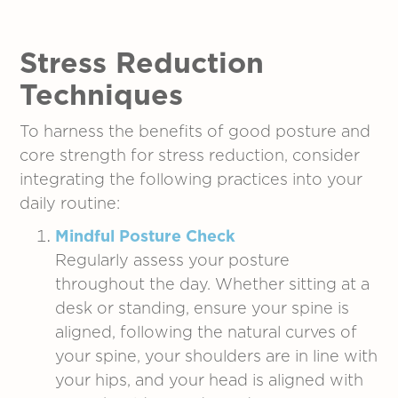
Stress Reduction
Techniques
To harness the benefits of good posture and
core strength for stress reduction, consider
integrating the following practices into your
daily routine:
Mindful Posture Check
Regularly assess your posture
throughout the day. Whether sitting at a
desk or standing, ensure your spine is
aligned, following the natural curves of
your spine, your shoulders are in line with
your hips, and your head is aligned with