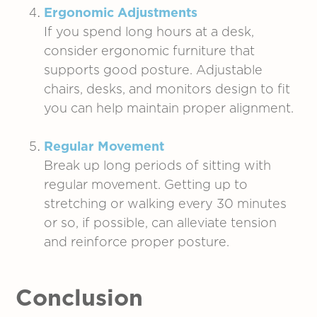
Ergonomic Adjustments
If you spend long hours at a desk,
consider ergonomic furniture that
supports good posture. Adjustable
chairs, desks, and monitors design to fit
you can help maintain proper alignment.
Regular Movement
Break up long periods of sitting with
regular movement. Getting up to
stretching or walking every 30 minutes
or so, if possible, can alleviate tension
and reinforce proper posture.
Conclusion