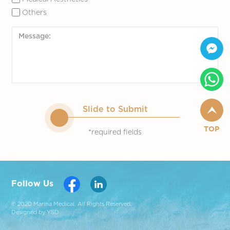
Others
Slide to Submit
TOP
*required fields
Follow Us
© 2020 Marina Medical. All Rights Reserved.
Designed by YSD