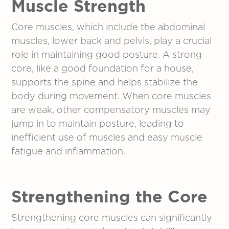
Muscle Strength
Core muscles, which include the abdominal
muscles, lower back and pelvis, play a crucial
role in maintaining good posture. A strong
core, like a good foundation for a house,
supports the spine and helps stabilize the
body during movement. When core muscles
are weak, other compensatory muscles may
jump in to maintain posture, leading to
inefficient use of muscles and easy muscle
fatigue and inflammation.
Strengthening the Core
Strengthening core muscles can significantly