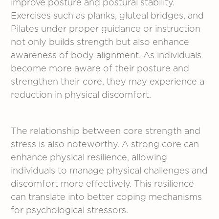
improve posture and postural stability.
Exercises such as planks, gluteal bridges, and
Pilates under proper guidance or instruction
not only builds strength but also enhance
awareness of body alignment. As individuals
become more aware of their posture and
strengthen their core, they may experience a
reduction in physical discomfort.
The relationship between core strength and
stress is also noteworthy. A strong core can
enhance physical resilience, allowing
individuals to manage physical challenges and
discomfort more effectively. This resilience
can translate into better coping mechanisms
for psychological stressors.