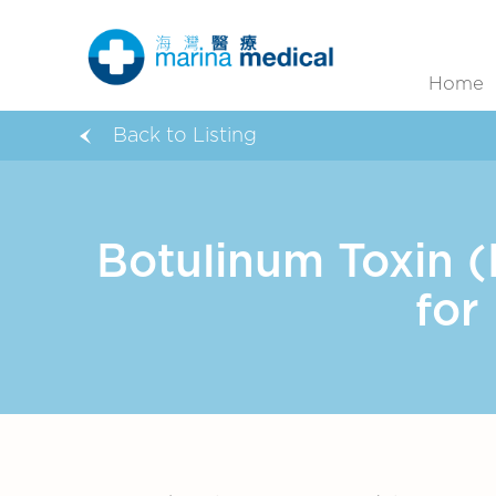
Home
Back to Listing
Botulinum Toxin 
for