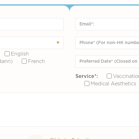
English
arin)
French
Service*:
Vaccinatio
Medical Aesthetics