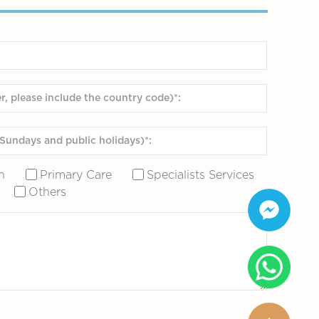
n
Primary Care
Specialists Services
Others