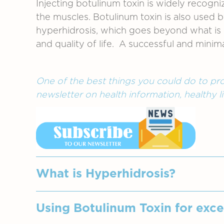
Injecting botulinum toxin is widely recogn
the muscles. Botulinum toxin is also used 
hyperhidrosis, which goes beyond what is re
and quality of life. A successful and minim
One of the best things you could do to pro
newsletter on health information, healthy li
What is Hyperhidrosis?
A disorder where the sweat glands beco
Using Botulinum Toxin for exce
excessive sweating that is not associa