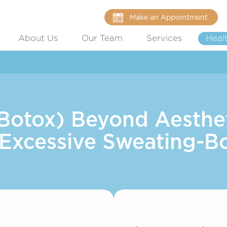
Make an Appointment
About Us
Our Team
Services
Heal
(Botox) Beyond Aesthet
 Excessive Sweating-B