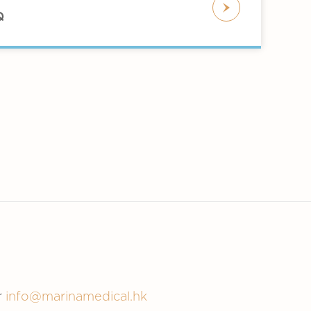
om releasing by botulinum toxin. When
ct.
Q
o become active. Your body naturally
ollow-up injections every few months
n persons with hyperhidrosis. The
 sweat gland.
ocations, which reduces sweating. The
negative outcomes. A few of these
ry uncommon circumstances, allergic
r
info@marinamedical.hk