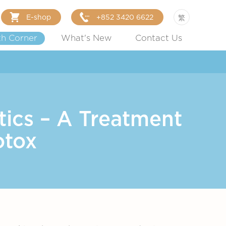
E-shop
+852 3420 6622
繁
th Corner
What's New
Contact Us
ics – A Treatment
otox