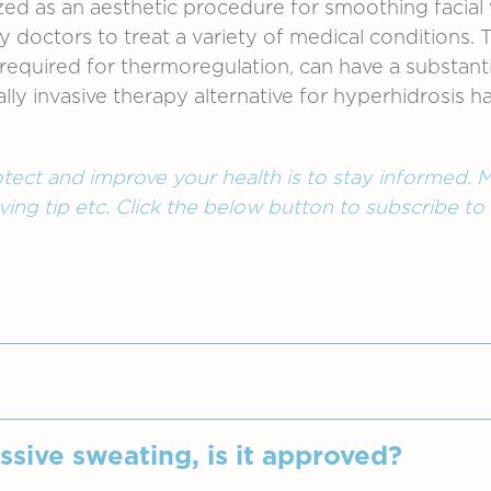
ized as an aesthetic procedure for smoothing facial
by doctors to treat a variety of medical conditions
quired for thermoregulation, can have a substantial
ally invasive therapy alternative for hyperhidrosis
tect and improve your health is to stay informed. M
ving tip etc. Click the below button to subscribe to
me overactive is called hyperhidrosis, also known 
ssive sweating, is it approved?
ted with exercise, temperature or any other common 