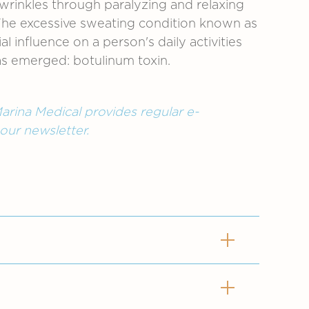
 wrinkles through paralyzing and relaxing
. The excessive sweating condition known as
 influence on a person's daily activities
 has emerged: botulinum toxin.
arina Medical provides regular e-
 our newsletter.
as excessive sweating. The result is
factors. The soles of the feet,