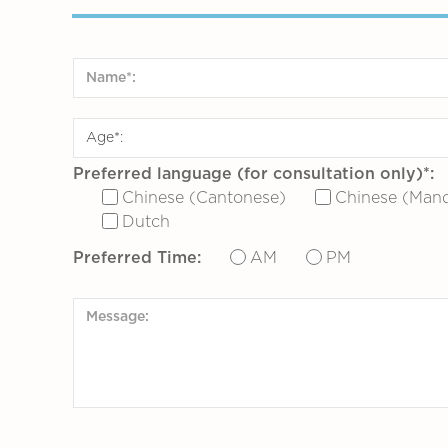
Preferred language (for consultation only)*:
Chinese (Cantonese)
Chinese (Mand
Dutch
Preferred Time:
AM
PM