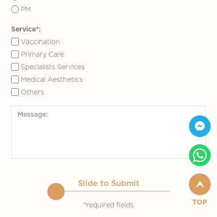
PM
Service*:
Vaccination
Primary Care
Specialists Services
Medical Aesthetics
Others
Slide to Submit
TOP
*required fields