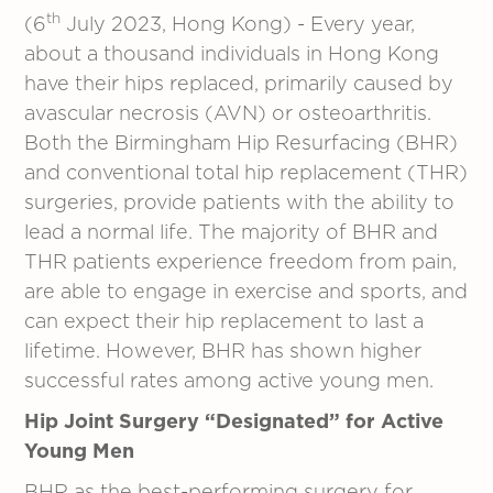
th
(6
July 2023, Hong Kong) - Every year,
about a thousand individuals in Hong Kong
have their hips replaced, primarily caused by
avascular necrosis (AVN) or osteoarthritis.
Both the Birmingham Hip Resurfacing (BHR)
and conventional total hip replacement (THR)
surgeries, provide patients with the ability to
lead a normal life. The majority of BHR and
THR patients experience freedom from pain,
are able to engage in exercise and sports, and
can expect their hip replacement to last a
lifetime. However, BHR has shown higher
successful rates among active young men.
Hip Joint Surgery “Designated” for Active
Young Men