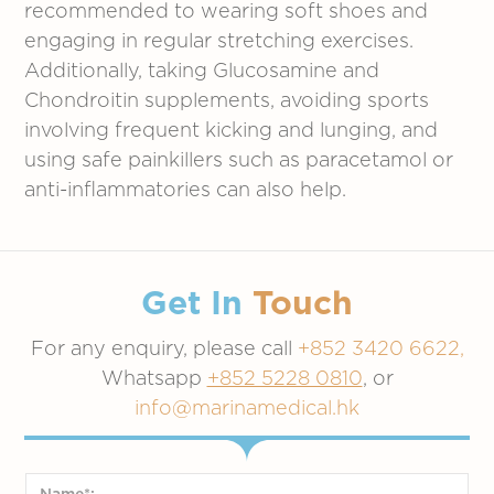
recommended to wearing soft shoes and
engaging in regular stretching exercises.
Additionally, taking Glucosamine and
Chondroitin supplements, avoiding sports
involving frequent kicking and lunging, and
using safe painkillers such as paracetamol or
anti-inflammatories can also help.
Get In
Touch
For any enquiry, please call
+852 3420 6622,
Whatsapp
+852 5228 0810
, or
info@marinamedical.hk