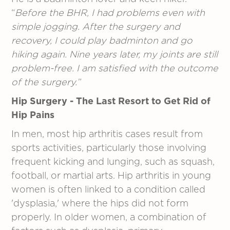
“
Before the BHR, I had problems even with
simple jogging. After the surgery and
recovery, I could play badminton and go
hiking again. Nine years later, my joints are still
problem-free. I am satisfied with the outcome
of the surgery.”
Hip Surgery - The Last Resort to Get Rid of
Hip Pains
In men, most hip arthritis cases result from
sports activities, particularly those involving
frequent kicking and lunging, such as squash,
football, or martial arts. Hip arthritis in young
women is often linked to a condition called
'dysplasia,' where the hips did not form
properly. In older women, a combination of