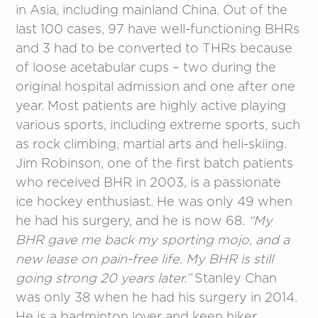
in Asia, including mainland China. Out of the
last 100 cases, 97 have well-functioning BHRs
and 3 had to be converted to THRs because
of loose acetabular cups – two during the
original hospital admission and one after one
year. Most patients are highly active playing
various sports, including extreme sports, such
as rock climbing, martial arts and heli-skiing.
Jim Robinson, one of the first batch patients
who received BHR in 2003, is a passionate
ice hockey enthusiast. He was only 49 when
he had his surgery, and he is now 68.
“My
BHR gave me back my sporting mojo, and a
new lease on pain-free life. My BHR is still
going strong 20 years later.”
Stanley Chan
was only 38 when he had his surgery in 2014.
He is a badminton lover and keen hiker.