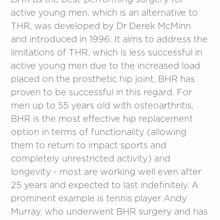
BHR as the best-performing surgery for
active young men, which is an alternative to
THR, was developed by Dr Derek McMinn
and introduced in 1996. It aims to address the
limitations of THR, which is less successful in
active young men due to the increased load
placed on the prosthetic hip joint, BHR has
proven to be successful in this regard. For
men up to 55 years old with osteoarthritis,
BHR is the most effective hip replacement
option in terms of functionality (allowing
them to return to impact sports and
completely unrestricted activity) and
longevity - most are working well even after
25 years and expected to last indefinitely. A
prominent example is tennis player Andy
Murray, who underwent BHR surgery and has