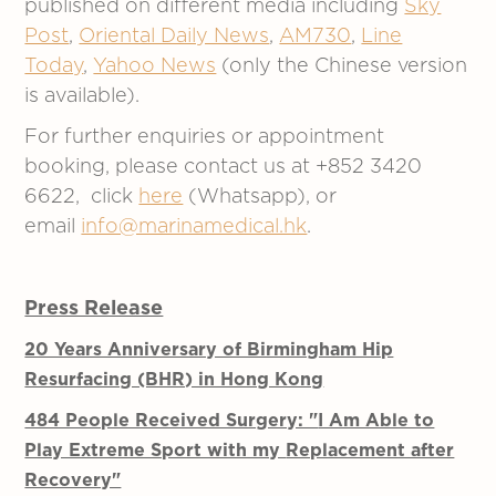
published on different media including
Sky
Post
,
Oriental Daily News
,
AM730
,
Line
Today
,
Yahoo News
(only the Chinese version
is available).
For further enquiries or appointment
booking, please contact us at +852 3420
6622, click
here
(Whatsapp), or
email
info@marinamedical.hk
.
Press Release
20 Years Anniversary of Birmingham Hip
Resurfacing (BHR) in Hong Kong
484 People Received Surgery: "
I Am Able to
Play Extreme Sport with my
Replacement after
Recovery"