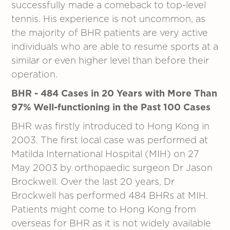
successfully made a comeback to top-level
tennis. His experience is not uncommon, as
the majority of BHR patients are very active
individuals who are able to resume sports at a
similar or even higher level than before their
operation.
BHR - 484 Cases in 20 Years with More Than
97% Well-functioning in the Past 100 Cases
BHR was firstly introduced to Hong Kong in
2003. The first local case was performed at
Matilda International Hospital (MIH) on 27
May 2003 by orthopaedic surgeon Dr Jason
Brockwell. Over the last 20 years, Dr
Brockwell has performed 484 BHRs at MIH.
Patients might come to Hong Kong from
overseas for BHR as it is not widely available