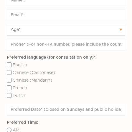
Preferred language (for consultation only)*:
English
Chinese (Cantonese)
Chinese (Mandarin)
French
Dutch
Preferred Time:
AM