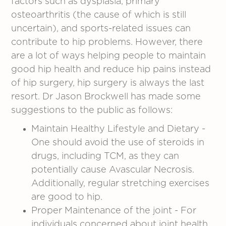
factors such as dysplasia, primary
osteoarthritis (the cause of which is still
uncertain), and sports-related issues can
contribute to hip problems. However, there
are a lot of ways helping people to maintain
good hip health and reduce hip pains instead
of hip surgery, hip surgery is always the last
resort. Dr Jason Brockwell has made some
suggestions to the public as follows:
Maintain Healthy Lifestyle and Dietary -
One should avoid the use of steroids in
drugs, including TCM, as they can
potentially cause Avascular Necrosis.
Additionally, regular stretching exercises
are good to hip.
Proper Maintenance of the joint - For
individuals concerned about joint health,