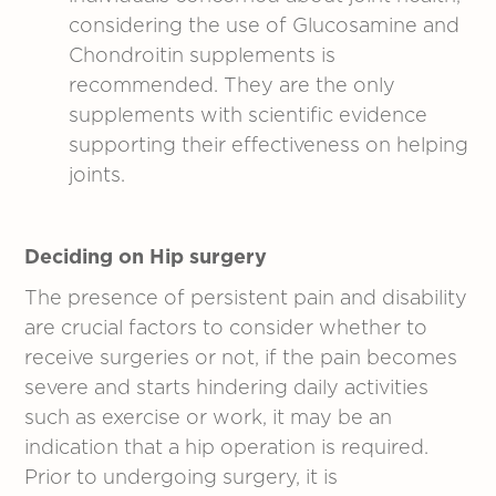
considering the use of Glucosamine and
Chondroitin supplements is
recommended. They are the only
supplements with scientific evidence
supporting their effectiveness on helping
joints.
Deciding on Hip surgery
The presence of persistent pain and disability
are crucial factors to consider whether to
receive surgeries or not, if the pain becomes
severe and starts hindering daily activities
such as exercise or work, it may be an
indication that a hip operation is required.
Prior to undergoing surgery, it is