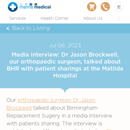
繁
Services
Health Corner
About Us
Back to Listing
Jul 06, 2023
Media interview: Dr Jason Brockwell,
our orthopaedic surgeon, talked about
BHR with patient sharings at the Matilda
Hospital
Our
orthopaedic surgeon Dr Jason
Brockwell
talked about Birmingham
Replacement Sugery in a media interview
with patients sharing. The interview is