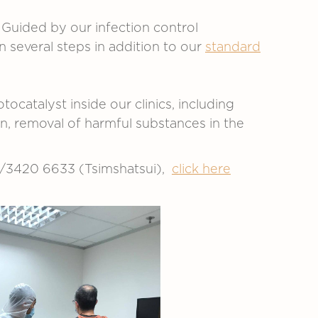
Guided by our infection control
several steps in addition to our
standard
ocatalyst inside our clinics, including
n, removal of harmful substances in the
l)/3420 6633 (Tsimshatsui),
click here