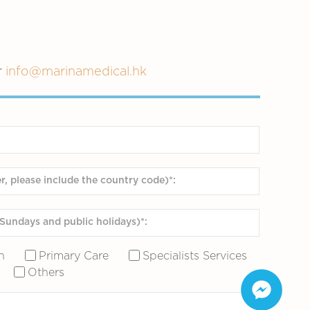
r
info@marinamedical.hk
n
Primary Care
Specialists Services
Others