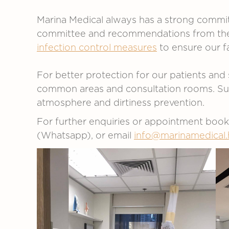
Marina Medical always has a strong commit
committee and recommendations from the C
infection control measures
to ensure our fa
For better protection for our patients and 
common areas and consultation rooms. Such 
atmosphere and dirtiness prevention.
For further enquiries or appointment boo
(Whatsapp), or email
info@marinamedical.