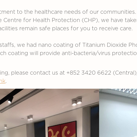
ment to the healthcare needs of our communities. 
entre for Health Protection (CHP), we have taken 
cilities remain safe places for you to receive care.
staffs, we had nano coating of Titanium Dioxide Phot
coating will provide anti-bacteria/virus protectio
king, please contact us at +852 3420 6622 (Centra
hk
.