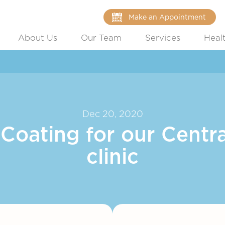
Make an Appointment
About Us
Our Team
Services
Heal
Dec 20, 2020
oating for our Centra
clinic