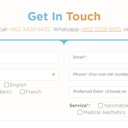
Get In
Touch
call
+852 3420 6622,
Whatsapp
+852 5228 0810
, o
English
arin)
French
Service*:
Vaccinatio
Medical Aesthetics