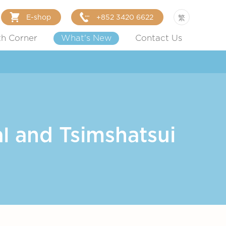
E-shop
+852 3420 6622
繁
th Corner
What's New
Contact Us
l and Tsimshatsui