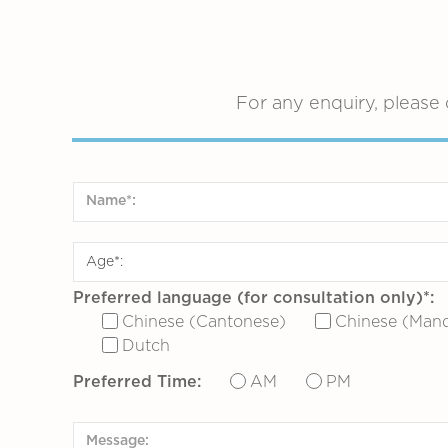
For any enquiry, please 
Preferred language (for consultation only)*:
Chinese (Cantonese)
Chinese (Mand
Dutch
Preferred Time:
AM
PM