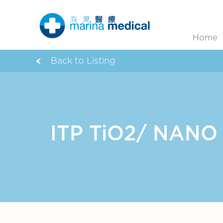
Home
Back to Listing
ITP TiO2/ NANO C