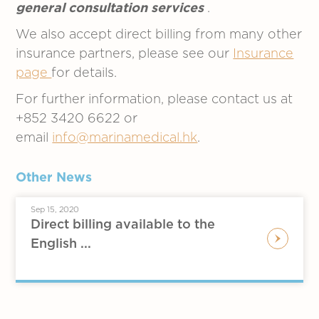
general consultation services
.
We also accept direct billing from many other
insurance partners, please see our
Insurance
page
for details.
For further information, please contact us at
+852 3420 6622 or
email
info@marinamedical.hk
.
Other News
Sep 15, 2020
Direct billing available to the
English ...