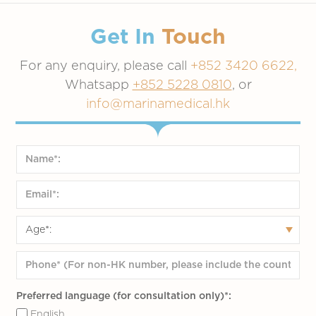
Get In
Touch
For any enquiry, please call
+852 3420 6622,
Whatsapp
+852 5228 0810
, or
info@marinamedical.hk
Preferred language (for consultation only)*:
English