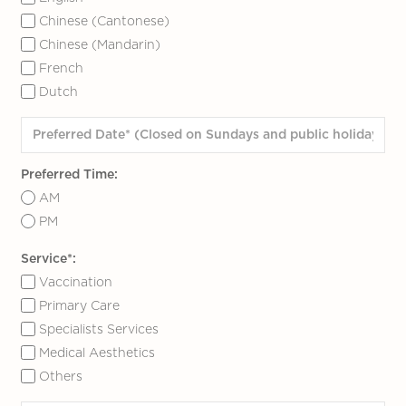
Chinese (Cantonese)
Chinese (Mandarin)
French
Dutch
Preferred Time:
AM
PM
Service*:
Vaccination
Primary Care
Specialists Services
Medical Aesthetics
Others