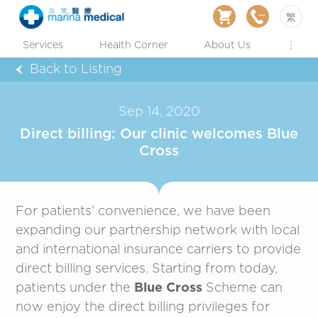
繁
Services
Health Corner
About Us
Back to Listing
Sep 14, 2020
Direct billing: Our clinic welcomes Blue
Cross
For patients’ convenience, we have been
expanding our partnership network with local
and international insurance carriers to provide
direct billing services. Starting from today,
patients under the
Blue Cross
Scheme can
now enjoy the direct billing privileges for