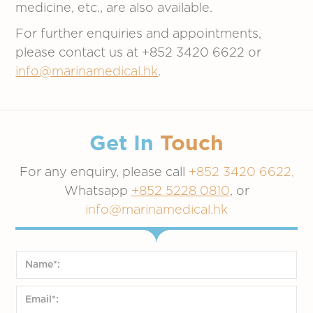
medicine, etc., are also available.
For further enquiries and appointments,
please contact us at +852 3420 6622 or
info@marinamedical.hk
.
Get In
Touch
For any enquiry, please call
+852 3420 6622,
Whatsapp
+852 5228 0810
, or
info@marinamedical.hk