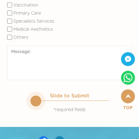
Vaccination
Primary Care
Specialists Services
Medical Aesthetics
Others
Slide to Submit
TOP
*required fields