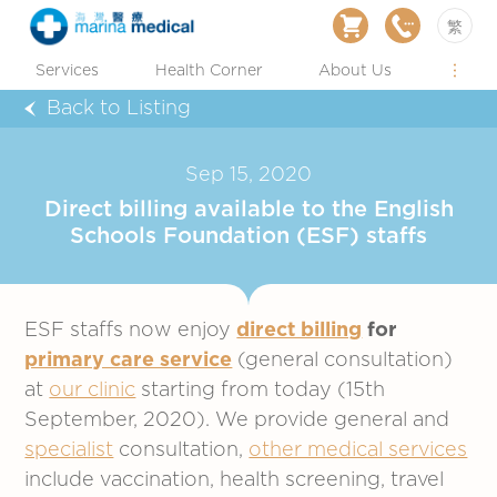
繁
Services
Health Corner
About Us
Back to Listing
Sep 15, 2020
Direct billing available to the English
Schools Foundation (ESF) staffs
ESF staffs now enjoy
direct billing
for
primary care service
(general consultation)
at
our clinic
starting from today (15th
September, 2020). We provide general and
specialist
consultation,
other medical services
include vaccination, health screening, travel