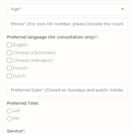
Preferred language (for consultation only)*:
English
Chinese (Cantonese)
Chinese (Mandarin)
French
Dutch
Preferred Time:
AM
PM
Service*: