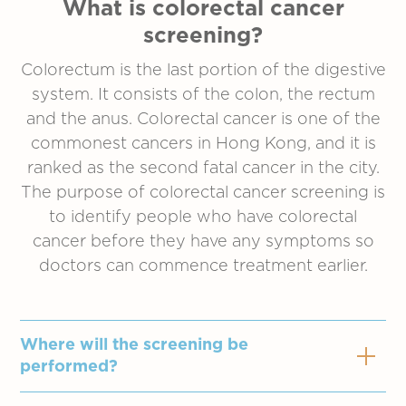
What is colorectal cancer
screening?
Colorectum is the last portion of the digestive
system. It consists of the colon, the rectum
and the anus. Colorectal cancer is one of the
commonest cancers in Hong Kong, and it is
ranked as the second fatal cancer in the city.
The purpose of colorectal cancer screening is
to identify people who have colorectal
cancer before they have any symptoms so
doctors can commence treatment earlier.
Where will the screening be
performed?