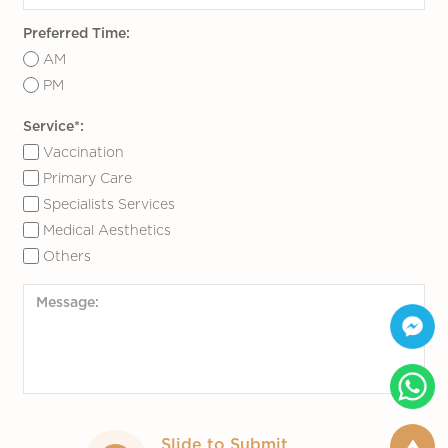
email
info@marinamedical.hk
.
Preferred Time:
AM
PM
Service*:
Vaccination
Primary Care
Specialists Services
Medical Aesthetics
Others
Slide to Submit