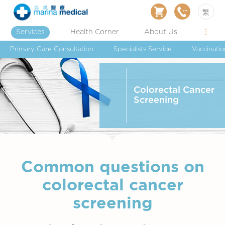
繁
Services
Health Corner
About Us
Primary Care Consultation
Specialists Service
Vaccinatio
Colorectal Cancer
Screening
Common questions on
colorectal cancer
screening