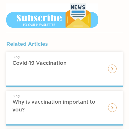
Related Articles
Blog
Covid-19 Vaccination
Blog
Why is vaccination important to
you?