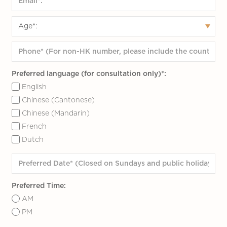
Preferred language (for consultation only)*:
English
Chinese (Cantonese)
Chinese (Mandarin)
French
Dutch
Preferred Time:
AM
PM