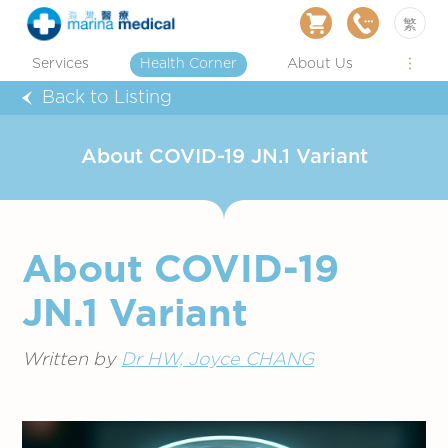
繁
Services
Health Corner
About Us
Back to Listing
About COVID-19 JN.1 Variant
About COVID-19
JN.1 Variant
Written by
Dr HW, Joyce CHANG