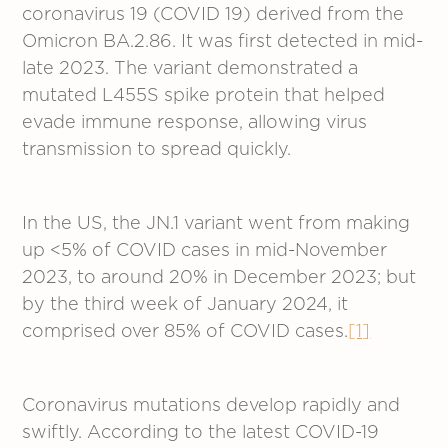
coronavirus 19 (COVID 19) derived from the
Omicron BA.2.86. It was first detected in mid-
late 2023. The variant demonstrated a
mutated L455S spike protein that helped
evade immune response, allowing virus
transmission to spread quickly.
In the US, the JN.1 variant went from making
up <5% of COVID cases in mid-November
2023, to around 20% in December 2023; but
by the third week of January 2024, it
comprised over 85% of COVID cases.
[1]
Coronavirus mutations develop rapidly and
swiftly. According to the latest COVID-19