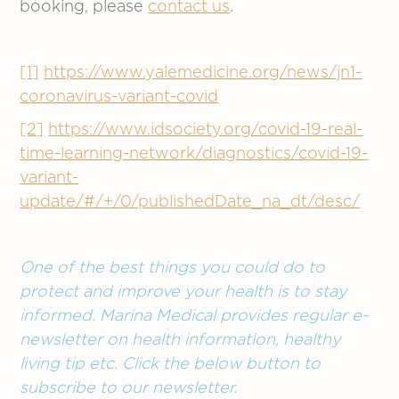
booking, please
contact us
.
[1]
https://www.yalemedicine.org/news/jn1-
coronavirus-variant-covid
[2]
https://www.idsociety.org/covid-19-real-
time-learning-network/diagnostics/covid-19-
variant-
update/#/+/0/publishedDate_na_dt/desc/
One of the best things you could do to
protect and improve your health is to stay
informed. Marina Medical provides regular e-
newsletter on health information, healthy
living tip etc. Click the below button to
subscribe to our newsletter.