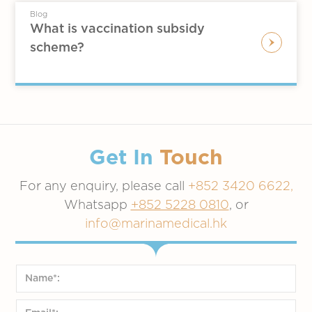
Blog
What is vaccination subsidy
scheme?
Get In
Touch
For any enquiry, please call
+852 3420 6622,
Whatsapp
+852 5228 0810
, or
info@marinamedical.hk