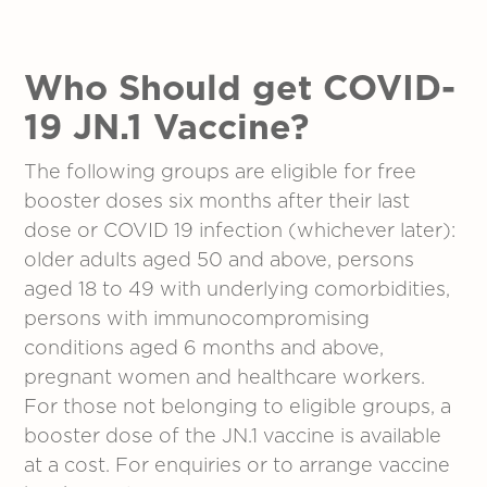
Who Should get COVID-
19 JN.1 Vaccine?
The following groups are eligible for free
booster doses six months after their last
dose or COVID 19 infection (whichever later):
older adults aged 50 and above, persons
aged 18 to 49 with underlying comorbidities,
persons with immunocompromising
conditions aged 6 months and above,
pregnant women and healthcare workers.
For those not belonging to eligible groups, a
booster dose of the JN.1 vaccine is available
at a cost. For enquiries or to arrange vaccine