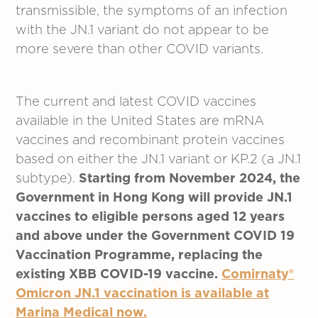
transmissible, the symptoms of an infection
with the JN.1 variant do not appear to be
more severe than other COVID variants.
The current and latest COVID vaccines
available in the United States are mRNA
vaccines and recombinant protein vaccines
based on either the JN.1 variant or KP.2 (a JN.1
subtype).
Starting from November 2024, the
Government in Hong Kong will provide JN.1
vaccines to eligible persons aged 12 years
and above under the Government COVID 19
Vaccination Programme, replacing the
existing XBB COVID-19 vaccine.
Comirnaty®
Omicron JN.1 vaccination is available at
Marina Medical now.