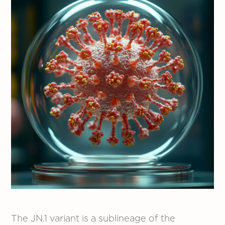
The JN.1 variant is a sublineage of the