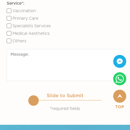
Service*:
Vaccination
Primary Care
Specialists Services
Medical Aesthetics
Others
Slide to Submit
TOP
*required fields