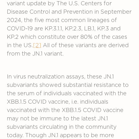
variant update by The U.S. Centers for
Disease Control and Prevention in September
2024, the five most common lineages of
COVID-19 are KP.3.1.1, KP.2.3, LB.1, KP.3 and
KP.2 which constitute over 80% of the cases
in the US.
[2]
All of these variants are derived
from the JN.1 variant.
In virus neutralization assays, these JN.1
subvariants showed substantial resistance to
the serum of individuals vaccinated with the
XBB.1.5 COVID vaccine, i.e. individuals
vaccinated with the XBB.1.5 COVID vaccine
may not be immune to the latest JN.1
subvariants circulating in the community
today. Though JN.1 appears to be more