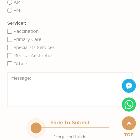
AM
PM
Service*:
Vaccination
Primary Care
Specialists Services
Medical Aesthetics
Others
Slide to Submit
TOP
*required fields