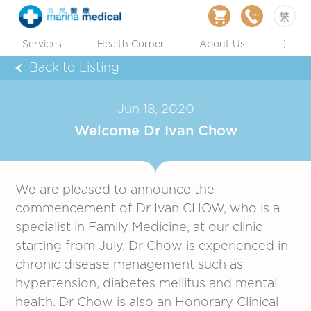
繁
Services
Health Corner
About Us
Back to Listing
Jun 18, 2020
Welcome Dr Ivan Chow
We are pleased to announce the
commencement of Dr Ivan CHOW, who is a
specialist in Family Medicine, at our clinic
starting from July. Dr Chow is experienced in
chronic disease management such as
hypertension, diabetes mellitus and mental
health. Dr Chow is also an Honorary Clinical