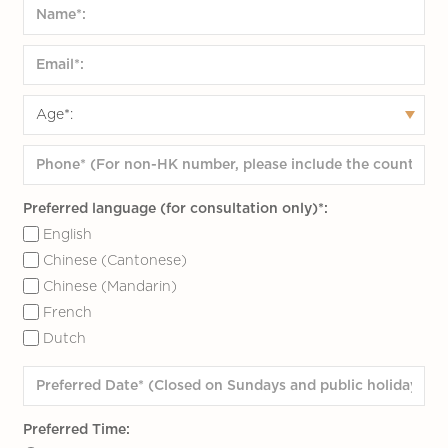
Preferred language (for consultation only)*:
English
Chinese (Cantonese)
Chinese (Mandarin)
French
Dutch
Preferred Time: