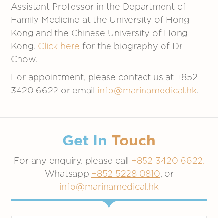
Assistant Professor in the Department of
Family Medicine at the University of Hong
Kong and the Chinese University of Hong
Kong.
Click here
for the biography of Dr
Chow.
For appointment, please contact us at +852
3420 6622 or email
info@marinamedical.hk
.
Get In
Touch
For any enquiry, please call
+852 3420 6622,
Whatsapp
+852 5228 0810
, or
info@marinamedical.hk