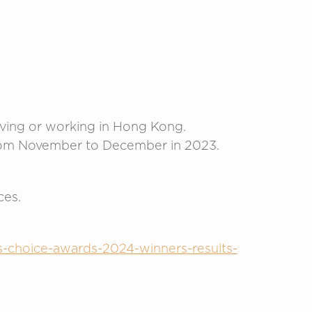
iving or working in Hong Kong.
 from November to December in 2023.
ces.
ers-choice-awards-2024-winners-results-