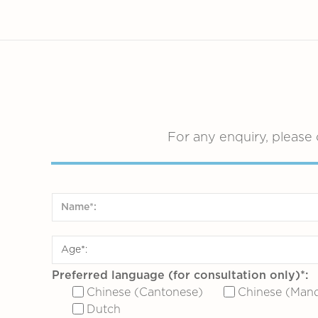
For any enquiry, please 
Preferred language (for consultation only)*:
Chinese (Cantonese)
Chinese (Mand
Dutch