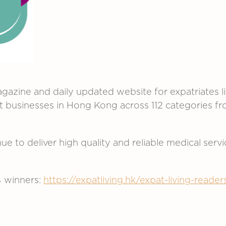
gazine and daily updated website for expatriates l
st businesses in Hong Kong across 112 categories
e to deliver high quality and reliable medical servi
4 winners:
https://expatliving.hk/expat-living-read