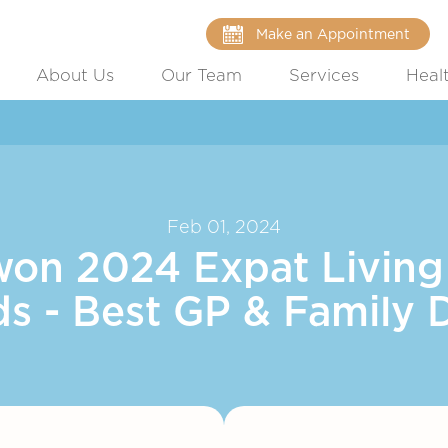
Make an Appointment
About Us
Our Team
Services
Heal
Feb 01, 2024
won 2024 Expat Living
s - Best GP & Family 