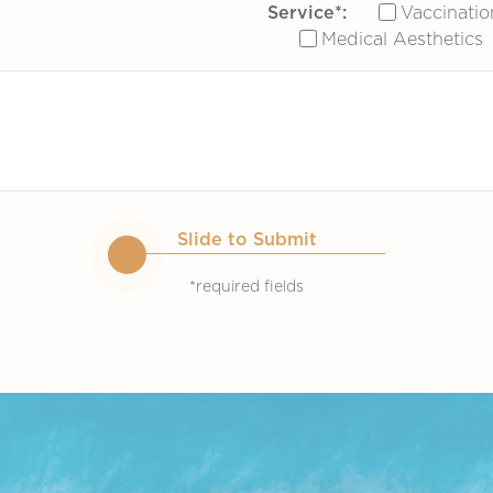
Service*:
Vaccinatio
Medical Aesthetics
Slide to Submit
*required fields