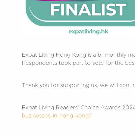
Expat Living Hong Kong is a bi-monthly ma
Respondents took part to vote for the be
Thank you for supporting us, we will continu
Expat Living Readers’ Choice Awards 202
businesses-in-hong-kong/