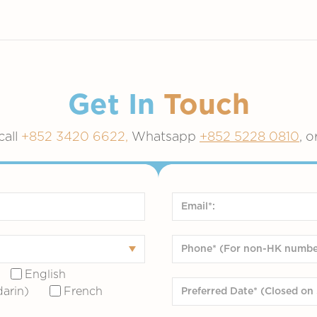
Get In
Touch
call
+852 3420 6622,
Whatsapp
+852 5228 0810
, o
English
arin)
French