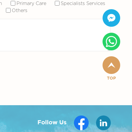
n
Primary Care
Specialists Services
Others
TOP
Follow Us