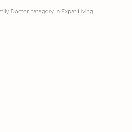
ly Doctor category in Expat Living