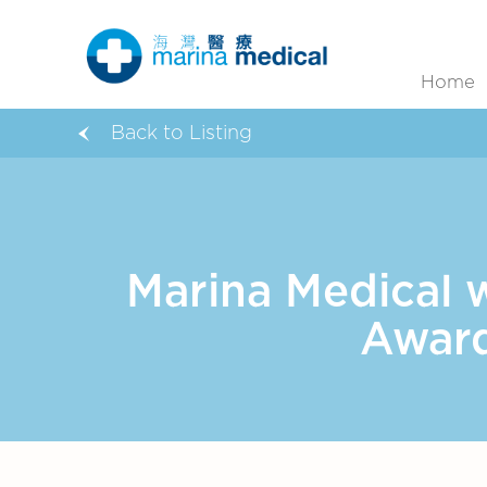
Home
Back to Listing
Marina Medical 
Award