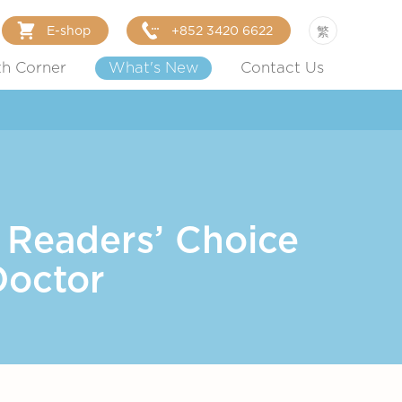
E-shop
+852 3420 6622
繁
th Corner
What's New
Contact Us
 Readers’ Choice
Doctor