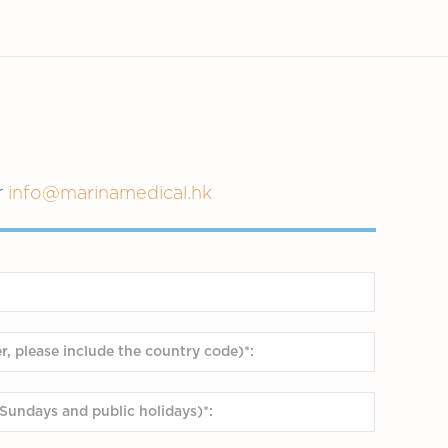
r
info@marinamedical.hk