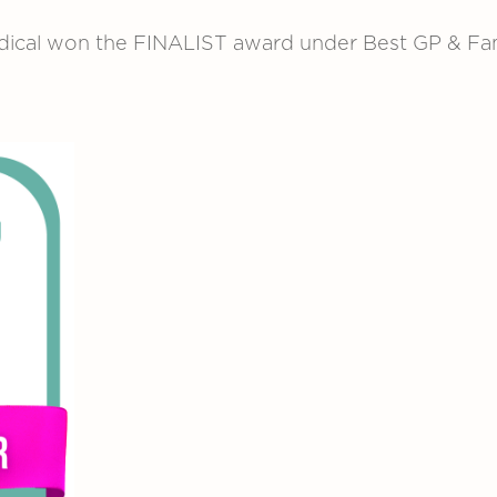
ical won the FINALIST award under Best GP & Fami