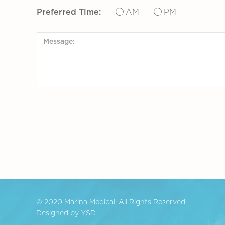
Preferred Time:
AM
PM
© 2020 Marina Medical. All Rights Reserved.
Designed by YSD