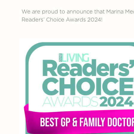
We are proud to announce that Marina Med
Readers’ Choice Awards 2024!