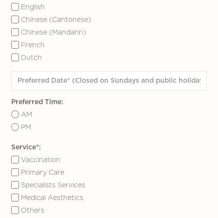
English
Chinese (Cantonese)
Chinese (Mandarin)
French
Dutch
Preferred Time:
AM
PM
Service*:
Vaccination
Primary Care
Specialists Services
Medical Aesthetics
Others