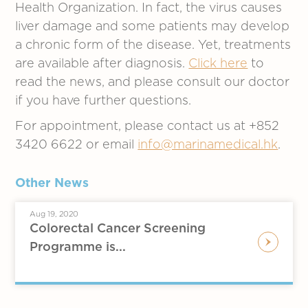
Health Organization. In fact, the virus causes
liver damage and some patients may develop
a chronic form of the disease. Yet, treatments
are available after diagnosis.
Click here
to
read the news, and please consult our doctor
if you have further questions.
For appointment, please contact us at +852
3420 6622 or email
info@marinamedical.hk
.
Other News
Aug 19, 2020
Colorectal Cancer Screening
Programme is...