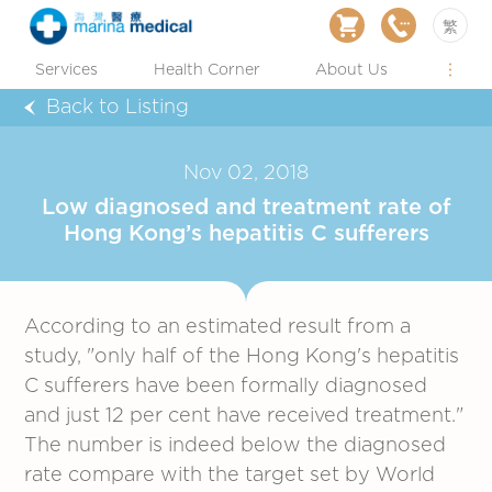
繁
Services
Health Corner
About Us
Back to Listing
Nov 02, 2018
Low diagnosed and treatment rate of
Hong Kong’s hepatitis C sufferers
According to an estimated result from a
study, "only half of the Hong Kong's hepatitis
C sufferers have been formally diagnosed
and just 12 per cent have received treatment."
The number is indeed below the diagnosed
rate compare with the target set by World