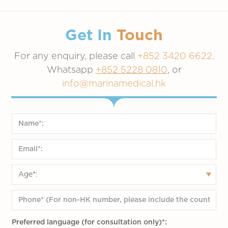
Get In
Touch
For any enquiry, please call
+852 3420 6622,
Whatsapp
+852 5228 0810
, or
info@marinamedical.hk
Preferred language (for consultation only)*: