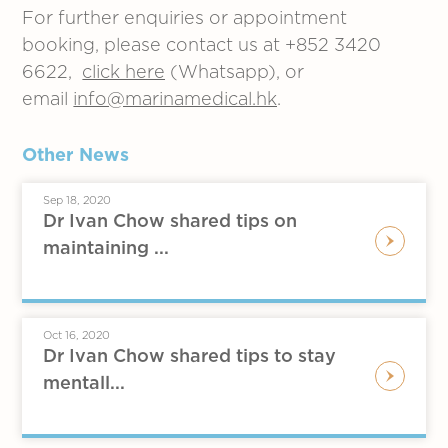
For further enquiries or appointment
booking, please contact us at +852 3420
6622,
click here
(Whatsapp), or
email
info@marinamedical.hk
.
Other News
Sep 18, 2020
Dr Ivan Chow shared tips on
maintaining ...
Oct 16, 2020
Dr Ivan Chow shared tips to stay
mentall...