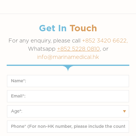
Get In
Touch
For any enquiry, please call
+852 3420 6622,
Whatsapp
+852 5228 0810
, or
info@marinamedical.hk