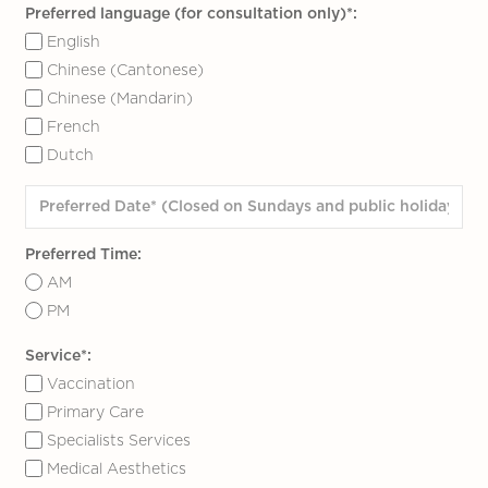
Preferred language (for consultation only)*:
English
Chinese (Cantonese)
Chinese (Mandarin)
French
Dutch
Preferred Time:
AM
PM
Service*:
Vaccination
Primary Care
Specialists Services
Medical Aesthetics