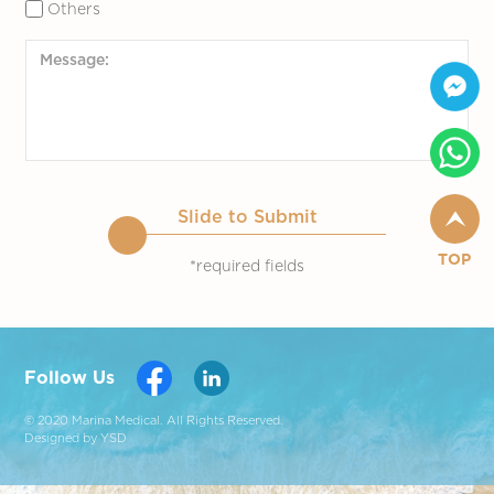
Others
Slide to Submit
TOP
*required fields
Follow Us
© 2020 Marina Medical. All Rights Reserved.
Designed by YSD