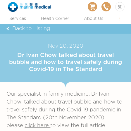
繁
Services
Health Corner
About Us
Back to Listing
Nov 20, 2020
Dr Ivan Chow talked about travel
bubble and how to travel safely during
Covid-19 in The Standard
Our specialist in family medicine,
Dr Ivan
Chow
, talked about travel bubble and how to
travel safely during the Covid-19 pandemic in
The Standard (20th November, 2020),
please
click here
to view the full article.