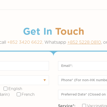
Get In
Touch
call
+852 3420 6622,
Whatsapp
+852 5228 0810
, o
English
arin)
French
Service*:
Vaccinatio