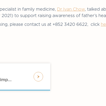
ecialist in family medicine,
Dr Ivan Chow
, talked a
021) to support raising awareness of father’s hea
ing, please contact us at +852 3420 6622, click
he
imp...