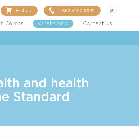
E-shop
+852 3420 6622
繁
th Corner
What's New
Contact Us
lth and health
he Standard