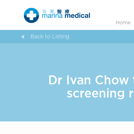
Home
Back to Listing
Dr Ivan Chow 
screening 