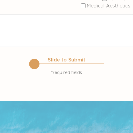
Medical Aesthetics
Slide to Submit
*required fields