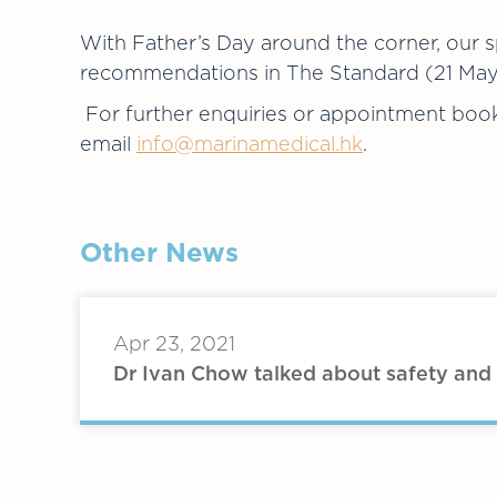
With Father’s Day around the corner, our sp
recommendations in The Standard (21 May 2
For further enquiries or appointment book
email
info@marinamedical.hk
.
Other News
Apr 23, 2021
Dr Ivan Chow talked about safety and 