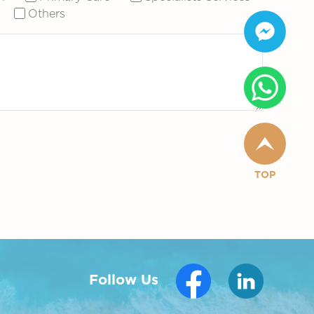
Others
TOP
Follow Us