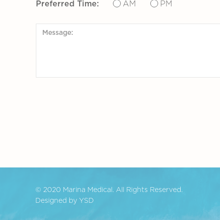
Preferred Time:
AM
PM
© 2020 Marina Medical. All Rights Reserved.
Designed by YSD