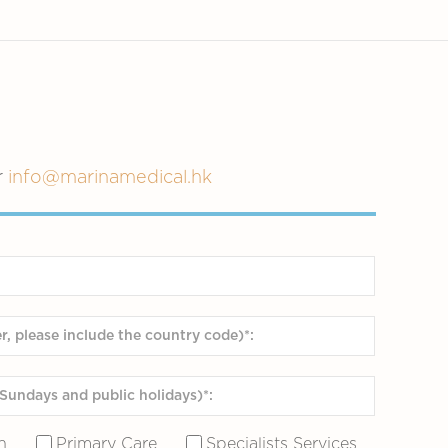
r
info@marinamedical.hk
n
Primary Care
Specialists Services