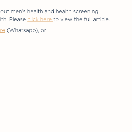
bout men’s health and health screening
lth. Please
click here
to view the full article.
re
(Whatsapp), or