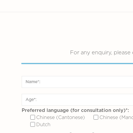
For any enquiry, please 
Preferred language (for consultation only)*:
Chinese (Cantonese)
Chinese (Mand
Dutch