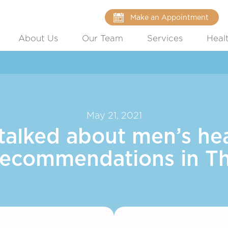
Make an Appointment
About Us
Our Team
Services
Heal
May 21, 2021
talked about men’s hea
recommendations in T