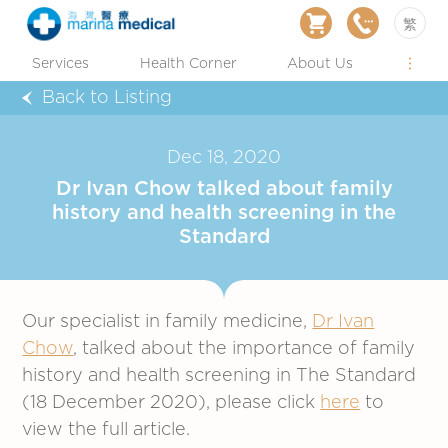
繁
Services
Health Corner
About Us
Back to Listing
Dec 18, 2020
Dr Ivan Chow talked about family
history and health screening in the
Standard
Our specialist in family medicine,
Dr Ivan
Chow
, talked about the importance of family
history and health screening in The Standard
(18 December 2020), please click
here
to
view the full article.