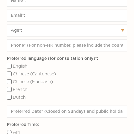
Preferred language (for consultation only)*:
English
Chinese (Cantonese)
Chinese (Mandarin)
French
Dutch
Preferred Time:
AM