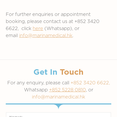
For further enquiries or appointment
booking, please contact us at +852 3420
6622, click
here
(Whatsapp), or
email
info@marinamedical.hk
.
Get In
Touch
For any enquiry, please call
+852 3420 6622,
Whatsapp
+852 5228 0810
, or
info@marinamedical.hk