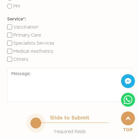
PM
Service*:
Vaccination
Primary Care
Specialists Services
Medical Aesthetics
Others
Slide to Submit
TOP
*required fields