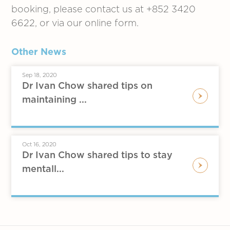
booking, please contact us at +852 3420
6622, or via our online form.
Other News
Sep 18, 2020
Dr Ivan Chow shared tips on
maintaining ...
Oct 16, 2020
Dr Ivan Chow shared tips to stay
mentall...