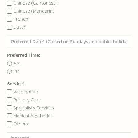
Chinese (Cantonese)
Chinese (Mandarin)
French
Dutch
Preferred Time:
AM
PM
Service*:
Vaccination
Primary Care
Specialists Services
Medical Aesthetics
Others