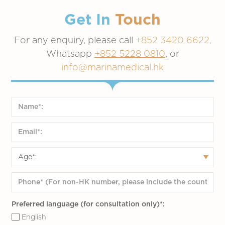
Get In
Touch
For any enquiry, please call
+852 3420 6622,
Whatsapp
+852 5228 0810
, or
info@marinamedical.hk
Preferred language (for consultation only)*:
English