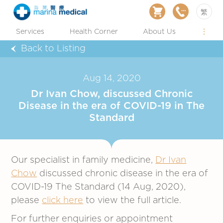
繁
Services
Health Corner
About Us
Back to Listing
Aug 14, 2020
Dr Ivan Chow, discussed Chronic
Disease in the era of COVID-19 in The
Standard
Our specialist in family medicine,
Dr Ivan
Chow
discussed chronic disease in the era of
COVID-19 The Standard (14 Aug, 2020),
please
click here
to view the full article.
For further enquiries or appointment