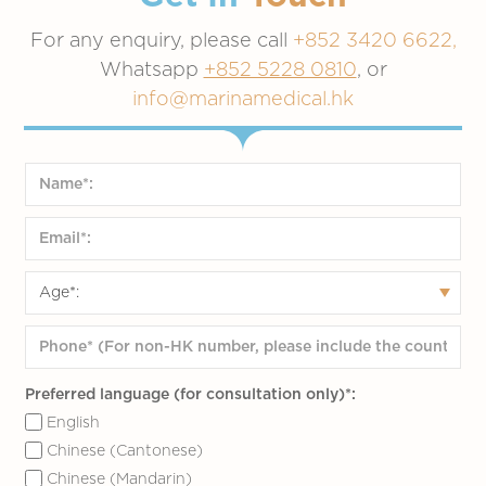
For any enquiry, please call
+852 3420 6622,
Whatsapp
+852 5228 0810
, or
info@marinamedical.hk
Preferred language (for consultation only)*:
English
Chinese (Cantonese)
Chinese (Mandarin)