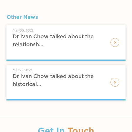
Other News
Mar 06, 2022
Dr Ivan Chow talked about the
relationsh...
Mar 21, 2022
Dr Ivan Chow talked about the
historical...
Get In
Touch