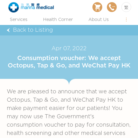
繁
Services
Health Corner
About Us
Back to Listing
Apr 07, 2022
Consumption voucher: We accept
Octopus, Tap & Go, and WeChat Pay HK
We are pleased to announce that we accept
Octopus, Tap & Go, and WeChat Pay HK to
make payment easier for our patients! You
may now use The Government's
consumption voucher to pay for consultation,
health screening and other medical services