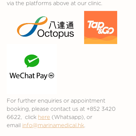
via the platforms above at our clinic.
For further enquiries or appointment
booking, please contact us at +852 3420
6622, click
here
(Whatsapp), or
email
info@marinamedical.hk
.