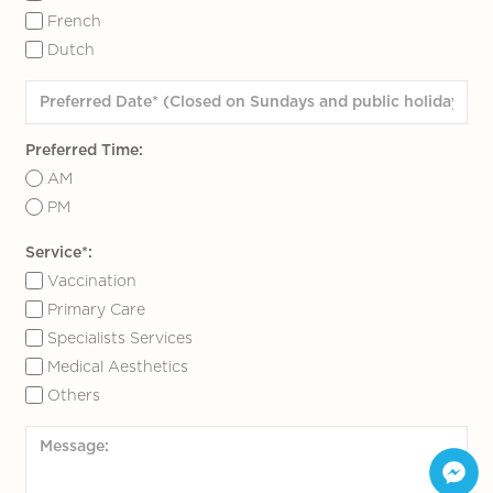
French
Dutch
Preferred Time:
AM
PM
Service*:
Vaccination
Primary Care
Specialists Services
Medical Aesthetics
Others