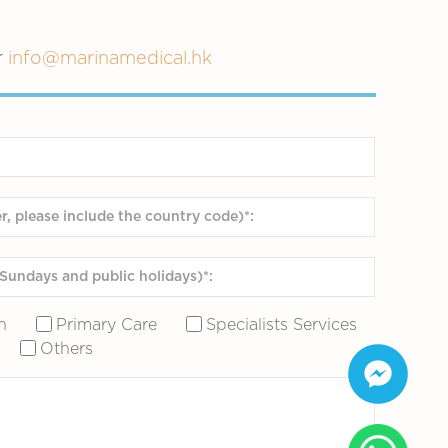
r
info@marinamedical.hk
n
Primary Care
Specialists Services
Others