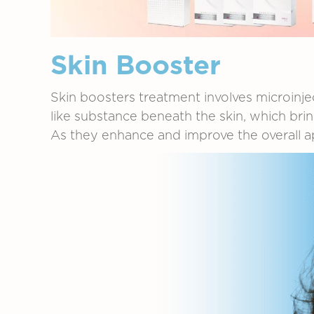
Skin Booster
Skin
boosters
treatment
involves
microinje
like
substance
beneath
the
skin,
which
bri
As
they
enhance
and
improve
the
overall
a