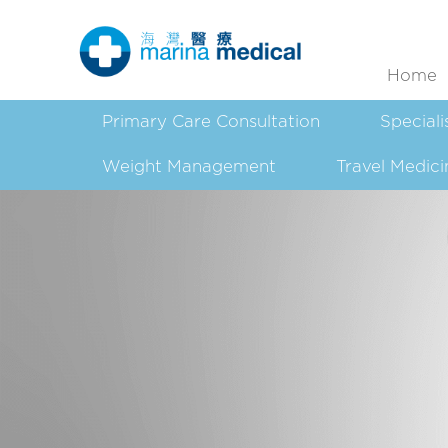
Home
Primary Care Consultation
Speciali
Weight Management
Travel Medici