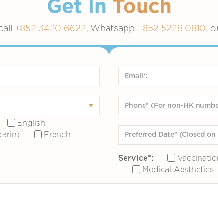
Get In
Touch
call
+852 3420 6622,
Whatsapp
+852 5228 0810
, o
English
arin)
French
Service*:
Vaccinatio
Medical Aesthetics