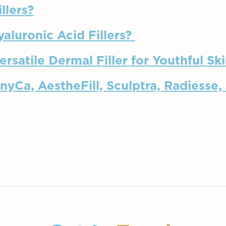
llers?
yaluronic Acid Fillers?
rsatile Dermal Filler for Youthful Sk
nyCa, AestheFill, Sculptra, Radiesse