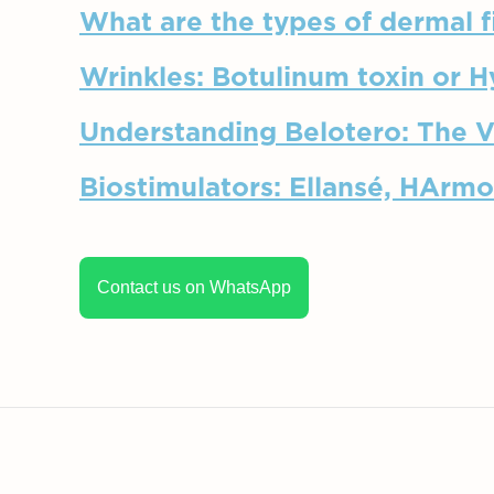
What are the types of dermal fi
Wrinkles: Botulinum toxin or H
Understanding Belotero: The Ve
Biostimulators: Ellansé, HArmo
Contact us on WhatsApp