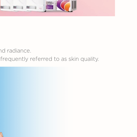
nd
radiance.
e
frequently
referred
to
as
skin
quality.