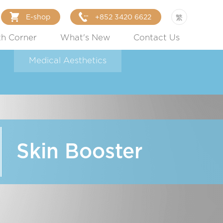
E-shop
+852 3420 6622
繁
th Corner
What's New
Contact Us
Medical Aesthetics
Skin Booster