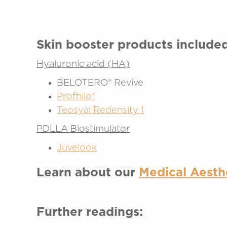
Skin booster products included
Hyaluronic acid (HA)
BELOTERO® Revive
Profhilo®
Teosyal Redensity 1
PDLLA Biostimulator
Juvelook
Learn about our
Medical Aesth
Further readings: