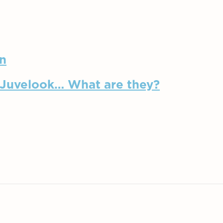
in
, Juvelook… What are they?