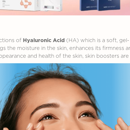
ctions
of
Hyaluronic
Acid
(HA)
which
is
a
soft,
gel-
ngs
the
moisture
in
the
skin,
enhances
its
firmness
a
ppearance
and
health
of
the
skin,
skin
boosters
ar