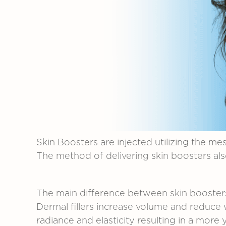
Skin
Boosters
are
injected
utilizing
the
mes
The
method
of
delivering
skin
boosters
al
The
main
difference
between
skin
booste
Dermal
fillers
increase
volume
and
reduce
radiance
and
elasticity
resulting
in
a
more