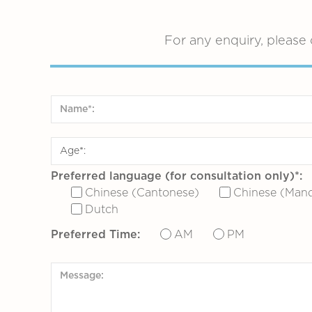
For any enquiry, please 
Preferred language (for consultation only)*:
Chinese (Cantonese)
Chinese (Mand
Dutch
Preferred Time:
AM
PM