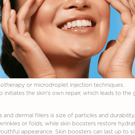
otherapy
or
microdroplet
injection
techniques.
so
initiates
the
skin's
own
repair,
which
leads
to
the
rs
and
dermal
fillers
is
size of particles
and
durability
wrinkles or folds,
while
skin
boosters
restore
hydrat
youthful
appearance.
Skin
boosters
can
last
up
to
s