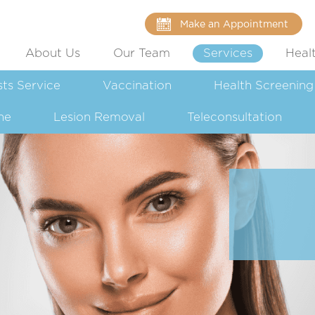
Make an Appointment
About Us
Our Team
Services
Heal
sts Service
Vaccination
Health Screening
ne
Lesion Removal
Teleconsultation