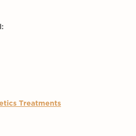
:
etics Treatments