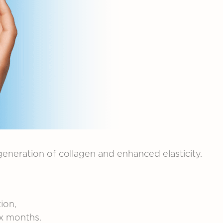
generation
of
collagen
and
enhanced
elasticity.
.
ion,
ix
months.