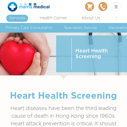
繁
Services
Health Corner
About Us
Primary Care Consultation
Specialists Service
Vaccinatio
Heart Health
Screening
Heart Health Screening
Heart diseases have been the third leading
cause of death in Hong Kong since 1960s.
Heart attack prevention is critical. It should