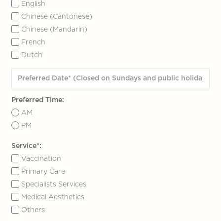
English
Chinese (Cantonese)
Chinese (Mandarin)
French
Dutch
Preferred Time:
AM
PM
Service*:
Vaccination
Primary Care
Specialists Services
Medical Aesthetics
Others