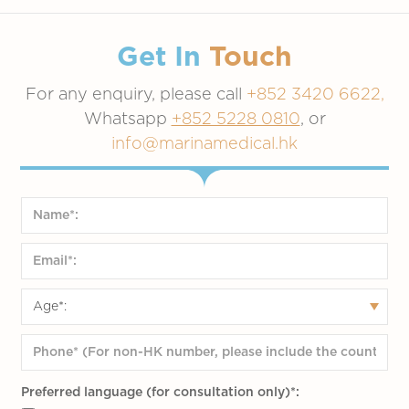
High blood pressure
High blood sugar
Obesity
Get In
Touch
Smokers and alcohol drinkers
For any enquiry, please call
+852 3420 6622,
Stress life
Whatsapp
+852 5228 0810
, or
Physical inactivity
info@marinamedical.hk
Preferred language (for consultation only)*: