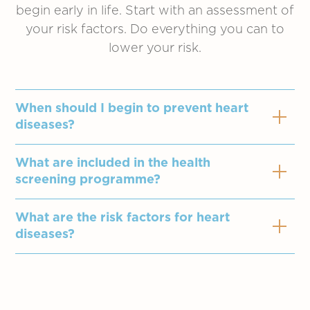
begin early in life. Start with an assessment of
your risk factors. Do everything you can to
lower your risk.
When should I begin to prevent heart
diseases?
What are included in the health
A heart attack can occur at any age. You
screening programme?
are never too young to start heart-healthy
living. If you are over 40, or if you have
What are the risk factors for heart
Assessment by doctor
multiple risk factors, work closely with
diseases?
Electrocardiogram (ECG) with report
your family doctor to address your risk of
Blood pressure / pulse measurement
developing cardiovascular disease.
Family history of heast diseases
Urine analysis
High blood cholesterol
Body Mass Index (BMI) measurement