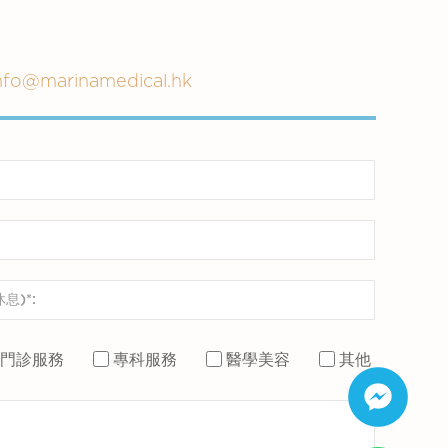
nfo@marinamedical.hk
門診服務
專科服務
醫學美容
其他