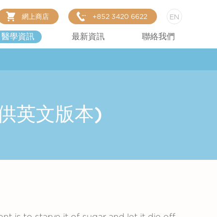
網上商店
+852 3420 6622
EN
醫學資訊
最新資訊
聯絡我們
(只提供英文版本)