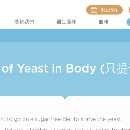
網上預約
關於我們
醫生團隊
服務
t of Yeast in Body 
ant to go on a sugar free diet to starve the yeast.