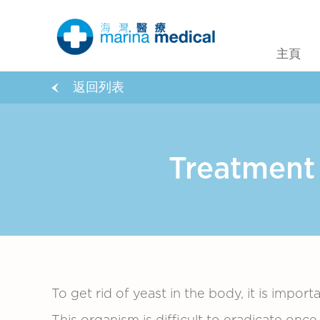
主頁
返回列表
Treatmen
To get rid of yeast in the body, it is import