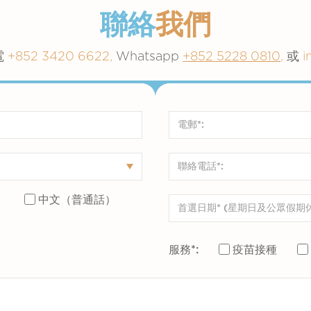
聯絡
我們
電
+852 3420 6622,
Whatsapp
+852 5228 0810
,
或
i
）
中文（普通話）
服務*:
疫苗接種