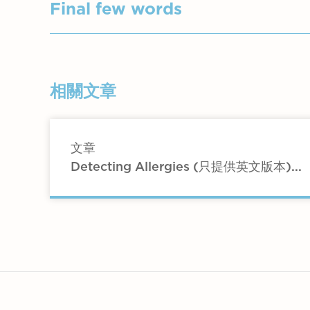
Hopefully you will decrease certain food
Malt Products – Malted cereals and
Chicken, turkey, other meats (lean
Final few words
Processed and smoked meats. All 
Nuts – except peanuts and pistach
Fungi - All fungi – mushrooms etc
Fish including prawns etc Fresh fr
See if any particular foods give you 
Fruit Juices: Canned and bottled f
Eggs and bacon
Candied Fruit – Dates, raisins etc.
The above is a comparatively simple yea
Fruit – avoid melons
相關文章
Fruit – Less is better – avoid melo
in this diet are usually enough to trea
Vegetables – except mushrooms
Potatoes and rice
Butter – sparingly – no margarine
文章
Barley, oats and wheat
Detecting Allergies (只提供英文版本)...
(Please note no account of gluten is t