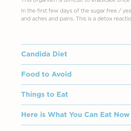
This organism is difficult to eradicate once 
In the first few days of the sugar free / yea
and aches and pains. This is a detox reactio
Candida Diet
Candida thrives on sugar, therefore, th
Food to Avoid
honey, molasses should be avoided co
Avoid packaged and processed food.
Breads, biscuits, pastries and cake
Things to Eat
Alcohol - all types (Vodka may be 
Most packaged, bottled and processed
Cheeses - All the moldy cheeses, 
Many foods contain moulds and yeasts
Putting yourself on an anti-candida di
Here is What You Can Eat Now
Dairy – Sour milk products, milk, 
be as strict as possible, then, you shou
Factory Sauces – Tomato ketchup