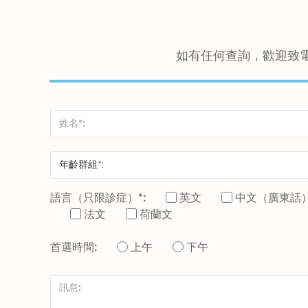
如有任何查詢，歡迎致
語言（只限診症）*:
英文
中文（廣東話
法文
荷蘭文
首選時間:
上午
下午